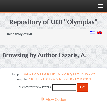
Skip
navigation
Repository of UOI "Olympias"
Repository of OAI
Browsing by Author Lazaris, A.
Jump to:
0-9
A
B
C
D
E
F
G
H
I
J
K
L
M
N
O
P
Q
R
S
T
U
V
W
X
Y
Z
Jump to:
Α
Β
Γ
Δ
Ε
Ζ
Η
Θ
Ι
Κ
Λ
Μ
Ν
Ξ
Ο
Π
Ρ
Σ
Τ
Υ
Φ
Χ
Ψ
Ω
or enter first few letters:
View Option