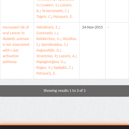
V.
;
Loukeri, S.
;
Lazaris,
A.
;
Tesseromatis, C.
;
Tsigris, C.
;
Patsouris, E.
Increased risk of
Vairaktaris, E.
;
24-Nov-2015
-
oral cancer in
Goutzanis, L.
;
diabetic animals
Kalokerinos, G.
;
Vassiliou,
is not associated
S.
;
Spyridonidou, S.
;
with c-jun
Avgoustidis, D.
;
activation
Strantzias, P.
;
Lazaris, A.
;
pathway
Papageorgiou, G.
;
Ragos, V.
;
Yapijakis, C.
;
Patsouris, E.
Showing results 1 to 3 of 3