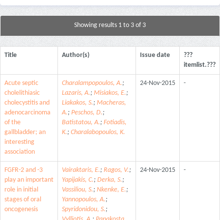
Showing results 1 to 3 of 3
Title
Author(s)
Issue date
???
itemlist.???
Acute septic
Charalampopoulos, A.
;
24-Nov-2015
-
cholelithiasic
Lazaris, A.
;
Misiakos, E.
;
cholecystitis and
Liakakos, S.
;
Macheras,
adenocarcinoma
A.
;
Peschos, D.
;
of the
Batistatou, A.
;
Fotiadis,
gallbladder; an
K.
;
Charalabopoulos, K.
interesting
association
FGFR-2 and -3
Vairaktaris, E.
;
Ragos, V.
;
24-Nov-2015
-
play an important
Yapijakis, C.
;
Derka, S.
;
role in initial
Vassiliou, S.
;
Nkenke, E.
;
stages of oral
Yannopoulos, A.
;
oncogenesis
Spyridonidou, S.
;
Vylliotis, A.
;
Papakosta,