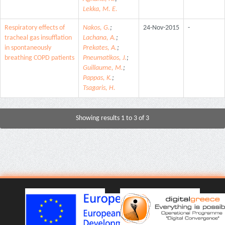
Lekka, M. E.
Respiratory effects of
Nakos, G.
;
24-Nov-2015
-
tracheal gas insufflation
Lachana, A.
;
in spontaneously
Prekates, A.
;
breathing COPD patients
Pneumatikos, J.
;
Guillaume, M.
;
Pappas, K.
;
Tsagaris, H.
Showing results 1 to 3 of 3