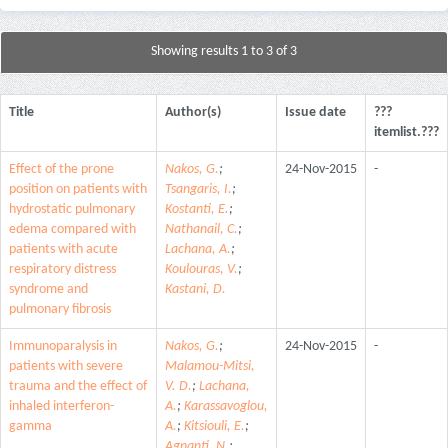
Showing results 1 to 3 of 3
Title
Author(s)
Issue date
???
itemlist.???
Effect of the prone
Nakos, G.
;
24-Nov-2015
-
position on patients with
Tsangaris, I.
;
hydrostatic pulmonary
Kostanti, E.
;
edema compared with
Nathanail, C.
;
patients with acute
Lachana, A.
;
respiratory distress
Koulouras, V.
;
syndrome and
Kastani, D.
pulmonary fibrosis
Immunoparalysis in
Nakos, G.
;
24-Nov-2015
-
patients with severe
Malamou-Mitsi,
trauma and the effect of
V. D.
;
Lachana,
inhaled interferon-
A.
;
Karassavoglou,
gamma
A.
;
Kitsiouli, E.
;
Agnanti, N.
;