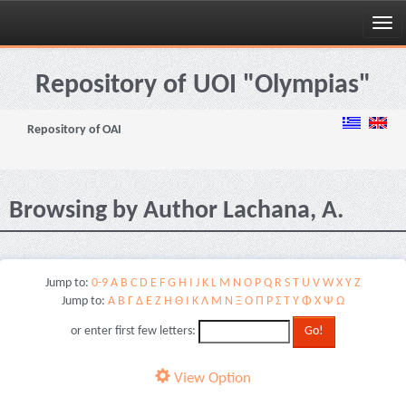
Skip
navigation
Repository of UOI "Olympias"
Repository of OAI
Browsing by Author Lachana, A.
Jump to:
0-9
A
B
C
D
E
F
G
H
I
J
K
L
M
N
O
P
Q
R
S
T
U
V
W
X
Y
Z
Jump to:
Α
Β
Γ
Δ
Ε
Ζ
Η
Θ
Ι
Κ
Λ
Μ
Ν
Ξ
Ο
Π
Ρ
Σ
Τ
Υ
Φ
Χ
Ψ
Ω
or enter first few letters:
View Option