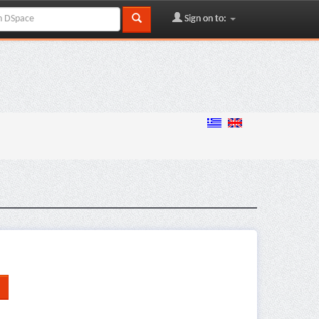
Sign on to: