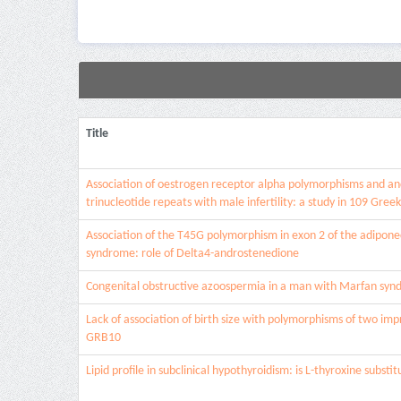
Title
Association of oestrogen receptor alpha polymorphisms and a
trinucleotide repeats with male infertility: a study in 109 Greek
Association of the T45G polymorphism in exon 2 of the adiponec
syndrome: role of Delta4-androstenedione
Congenital obstructive azoospermia in a man with Marfan sy
Lack of association of birth size with polymorphisms of two im
GRB10
Lipid profile in subclinical hypothyroidism: is L-thyroxine substit