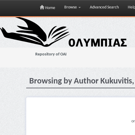
Browse
Advanced Search
Hel
Home
Skip
navigation
Repository of OAI
Browsing by Author Kukuvitis,
or