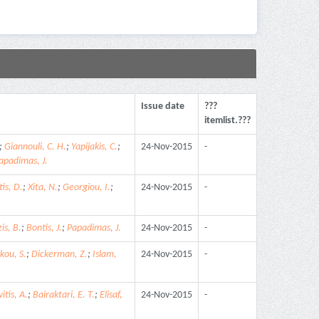
Issue date
???
itemlist.???
;
Giannouli, C. H.
;
Yapijakis, C.
;
24-Nov-2015
-
apadimas, J.
is, D.
;
Xita, N.
;
Georgiou, I.
;
24-Nov-2015
-
is, B.
;
Bontis, J.
;
Papadimas, J.
24-Nov-2015
-
kou, S.
;
Dickerman, Z.
;
Islam,
24-Nov-2015
-
itis, A.
;
Bairaktari, E. T.
;
Elisaf,
24-Nov-2015
-