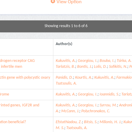
View Option
Showing results 1 to 6 of 6
Author(s)
ndrogen receptor CAG
Kukuvitis, A.
;
Georgiou, I.
;
Bouba, I.
;
Tsirka, A.
 infertile men
Tarlatzis, B.
;
Bontis, J.
;
Lolis, D.
;
Sofikitis, N.
;
P
tin gene with polycystic ovary
Panidis, D.
;
Kourtis, A.
;
Kukuvitis, A.
;
Farmakiot
Tsatsoulis, A.
ndrome
Kukuvitis, A.
;
Georgiou, I.
;
Ioannidis, S.
;
Tarlatz
printed genes, IGF2R and
Kukuvitis, A.
;
Georgiou, I.
;
Syrrou, M.
;
Androni
A.
;
McCann, J.
;
Polychronakos, C.
ution beneficial?
Efstathiadou, Z.
;
Bitsis, S.
;
Milionis, H. J.
;
Kukuv
M. S.
;
Tsatsoulis, A.