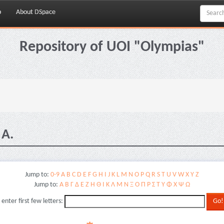
p
About DSpace
Repository of UOI "Olympias"
 A.
Jump to:
0-9
A
B
C
D
E
F
G
H
I
J
K
L
M
N
O
P
Q
R
S
T
U
V
W
X
Y
Z
Jump to:
Α
Β
Γ
Δ
Ε
Ζ
Η
Θ
Ι
Κ
Λ
Μ
Ν
Ξ
Ο
Π
Ρ
Σ
Τ
Υ
Φ
Χ
Ψ
Ω
 enter first few letters: