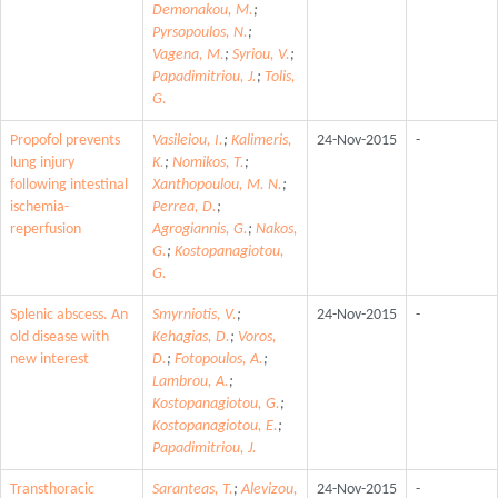
Demonakou, M.
;
Pyrsopoulos, N.
;
Vagena, M.
;
Syriou, V.
;
Papadimitriou, J.
;
Tolis,
G.
Propofol prevents
Vasileiou, I.
;
Kalimeris,
24-Nov-2015
-
lung injury
K.
;
Nomikos, T.
;
following intestinal
Xanthopoulou, M. N.
;
ischemia-
Perrea, D.
;
reperfusion
Agrogiannis, G.
;
Nakos,
G.
;
Kostopanagiotou,
G.
Splenic abscess. An
Smyrniotis, V.
;
24-Nov-2015
-
old disease with
Kehagias, D.
;
Voros,
new interest
D.
;
Fotopoulos, A.
;
Lambrou, A.
;
Kostopanagiotou, G.
;
Kostopanagiotou, E.
;
Papadimitriou, J.
Transthoracic
Saranteas, T.
;
Alevizou,
24-Nov-2015
-