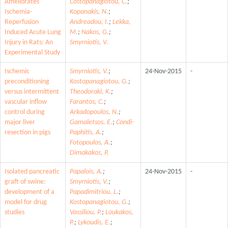
Ameliorates
Costopanagiotou, C.
;
Ischemia-
Kopanakis, N.
;
Reperfusion
Andreadou, I.
;
Lekka,
Induced Acute Lung
M.
;
Nakos, G.
;
Injury in Rats: An
Smyrniotis, V.
Experimental Study
Ischemic
Smyrniotis, V.
;
24-Nov-2015
-
preconditioning
Kostopanagiotou, G.
;
versus intermittent
Theodoraki, K.
;
vascular inflow
Farantos, C.
;
control during
Arkadopoulos, N.
;
major liver
Gamaletsos, E.
;
Condi-
resection in pigs
Paphitis, A.
;
Fotopoulos, A.
;
Dimakakos, P.
Isolated pancreatic
Papalois, A.
;
24-Nov-2015
-
graft of swine:
Smyrniotis, V.
;
development of a
Papadimitriou, L.
;
model for drug
Kostopanagiotou, G.
;
studies
Vassiliou, P.
;
Loukakos,
P.
;
Lykoudis, E.
;