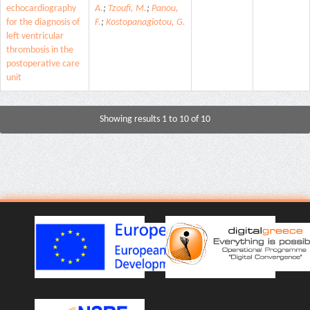
echocardiography
A.
;
Tzoufi, M.
;
Panou,
for the diagnosis of
F.
;
Kostopanagiotou, G.
left ventricular
thrombosis in the
postoperative care
unit
Showing results 1 to 10 of 10