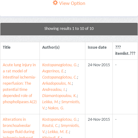
View Option
Showing results 1 to 10 of 10
Title
Author(s)
Issue date
???
itemlist.???
Acute lung injury in
Kostopanagiotou, G.
;
24-Nov-2015
-
a rat model of
Avgerinos, E.
;
intestinal ischemia-
Costopanagiotou, C.
;
reperfusion: The
Arkadopoulos, N.
;
potential time
Andreadou, I.
;
depended role of
Diamantopoulou, K.
;
phospholipases A(2)
Lekka, M.
;
Smyrniotis,
V.
;
Nakos, G.
Alterations in
Kostopanagiotou, G.
;
24-Nov-2015
-
bronchoalveolar
Routsi, C.
;
Smyrniotis,
lavage fluid during
V.
;
Lekka, M. E.
;