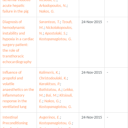
ischemia-induced
Kitsiouli, E.
;
acute hepatic
Arkadopoulos, N.
;
failure in the pig
Nakos, G.
Diagnosis of
Saranteas, T.
;
Tzoufi,
24-Nov-2015
-
hemodynamic
M.
;
Nickolakopoulos,
instability and
N.
;
Apostolaki, S.
;
hypoxia in a cardiac
Kostopanagiotou, G.
surgery patient:
the role of
transthoracic
echocardiography
Influence of
Kalimeris, K.
;
24-Nov-2015
-
propofol and
Christodoulaki, K.
;
volatile
Karakitsos, P.
;
anaesthetics on the
Batistatou, A.
;
Lekka,
inflammatory
M.
;
Bai, M.
;
Kitsiouli,
response in the
E.
;
Nakos, G.
;
ventilated lung
Kostopanagiotou, G.
Intestinal
Avgerinos, E.
;
24-Nov-2015
-
Preconditioning
Kostopanagiotou, G.
;