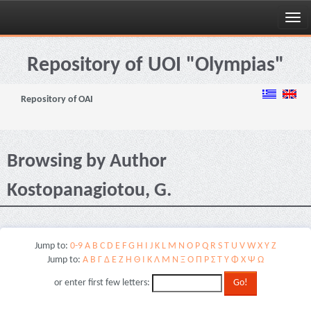
Skip
navigation
Repository of UOI "Olympias"
Repository of OAI
Browsing by Author
Kostopanagiotou, G.
Jump to:
0-9
A
B
C
D
E
F
G
H
I
J
K
L
M
N
O
P
Q
R
S
T
U
V
W
X
Y
Z
Jump to:
Α
Β
Γ
Δ
Ε
Ζ
Η
Θ
Ι
Κ
Λ
Μ
Ν
Ξ
Ο
Π
Ρ
Σ
Τ
Υ
Φ
Χ
Ψ
Ω
or enter first few letters: