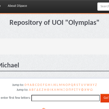
p
About DSpace
Repository of UOI "Olympias"
Michael
Jump to:
0-9
A
B
C
D
E
F
G
H
I
J
K
L
M
N
O
P
Q
R
S
T
U
V
W
X
Y
Z
Jump to:
Α
Β
Γ
Δ
Ε
Ζ
Η
Θ
Ι
Κ
Λ
Μ
Ν
Ξ
Ο
Π
Ρ
Σ
Τ
Υ
Φ
Χ
Ψ
Ω
 enter first few letters: