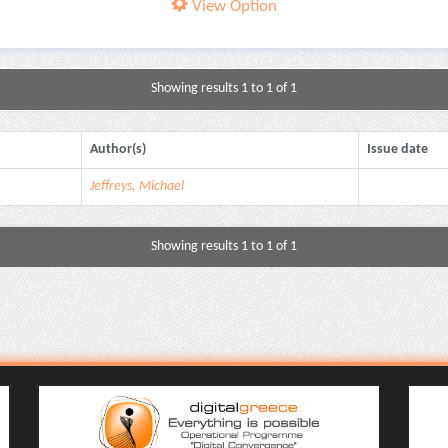
View Option
Showing results 1 to 1 of 1
Author(s)
Issue date
Jeffreys, Michael
Showing results 1 to 1 of 1