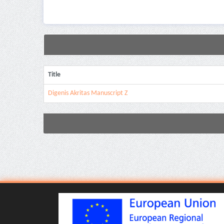
Title
Digenis Akritas Manuscript Z