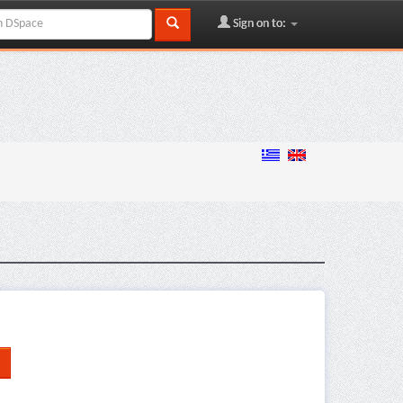
Sign on to: