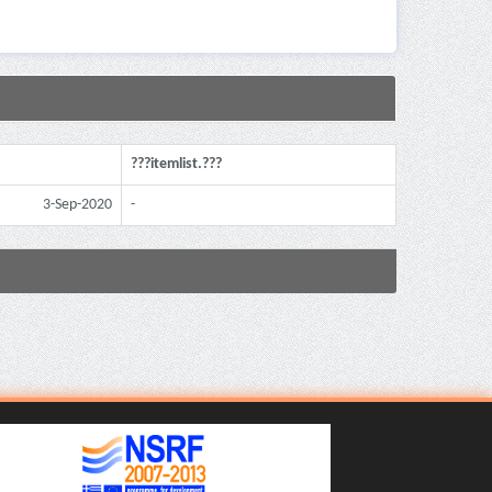
???itemlist.???
3-Sep-2020
-