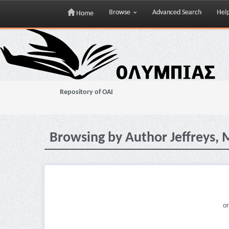
Browse
Advanced Search
Hel
Home
Skip
navigation
Repository of OAI
Browsing by Author Jeffreys, 
or