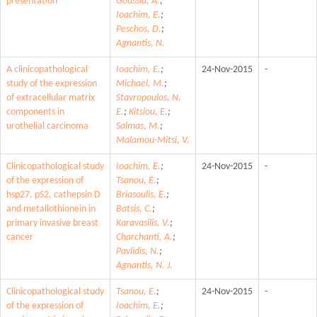
presentation
Goussia, A.
;
Ioachim, E.
;
Peschos, D.
;
Agnantis, N.
A clinicopathological
Ioachim, E.
;
24-Nov-2015
-
study of the expression
Michael, M.
;
of extracellular matrix
Stavropoulos, N.
components in
E.
;
Kitsiou, E.
;
urothelial carcinoma
Salmas, M.
;
Malamou-Mitsi, V.
Clinicopathological study
Ioachim, E.
;
24-Nov-2015
-
of the expression of
Tsanou, E.
;
hsp27, pS2, cathepsin D
Briasoulis, E.
;
and metallothionein in
Batsis, C.
;
primary invasive breast
Karavasilis, V.
;
cancer
Charchanti, A.
;
Pavlidis, N.
;
Agnantis, N. J.
Clinicopathological study
Tsanou, E.
;
24-Nov-2015
-
of the expression of
Ioachim, E.
;