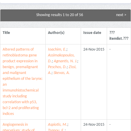
Showing results 1 to 20 of 56
next >
Title
Author(s)
Issue date
???
itemlist.???
Altered patterns of
Ioachim, E.
;
24-Nov-2015
-
retinoblastoma gene
Assimakopoulos,
product expression in
D.
;
Agnantis, N. J.
;
benign, premalignant
Peschos, D.
;
Zissi,
and malignant
A.
;
Skevas, A.
epithelium of the larynx:
an
immunohistochemical
study including
correlation with p53,
bcl-2 and proliferating
indices
Angiogenesis in
Aspiotis, M.
;
24-Nov-2015
-
pterygium: study of
Tsanou, E.
;