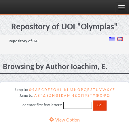
Skip
navigation
Repository of UOI "Olympias"
Repository of OAI
Browsing by Author Ioachim, E.
Jump to:
0-9
A
B
C
D
E
F
G
H
I
J
K
L
M
N
O
P
Q
R
S
T
U
V
W
X
Y
Z
Jump to:
Α
Β
Γ
Δ
Ε
Ζ
Η
Θ
Ι
Κ
Λ
Μ
Ν
Ξ
Ο
Π
Ρ
Σ
Τ
Υ
Φ
Χ
Ψ
Ω
or enter first few letters:
View Option