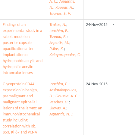
A. C.
;
Agnantis,
N.
;
Kappas, A.
;
Tsianos, E. V.
Findings of an
Trakos, N.
;
24-Nov-2015
-
experimental study in a
Ioachim, E.
;
rabbit model on
Tsanou, E.
;
posterior capsule
Aspiotis, M.
;
opacification after
Psilas, K.
;
implantation of
Kalogeropoulos, C.
hydrophobic acrylic and
hydrophilic acrylic
intraocular lenses
Glycoprotein CD44
Ioachim, E.
;
24-Nov-2015
-
expression in benign,
Assimakopoulos,
premalignant and
D.
;
Goussia, A. C.
;
malignant epithelial
Peschos, D.
;
lesions of the larynx: an
Skevas, A.
;
immunohistochemical
Agnantis, N. J.
study including
correlation with Rb,
p53, Ki-67 and PCNA