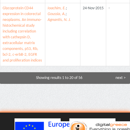
Glycoprotein CD44
Ioachim, E.
;
24-Nov-2015
-
expression in colorectal
Goussia, A.
;
neoplasms. An immuno-
Agnantis, N. J.
histochemical study
including correlation
with cathepsin D,
extracellular matrix
components, p53, Rb,
bcl-2, c-erbB-2, EGFR
and proliferation indices
Showing results 1 to 20 of 56
next >