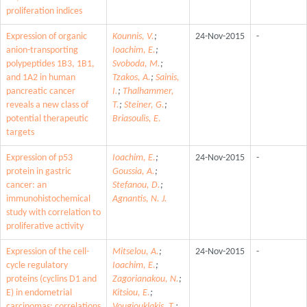
proliferation indices
Expression of organic
Kounnis, V.
;
24-Nov-2015
-
anion-transporting
Ioachim, E.
;
polypeptides 1B3, 1B1,
Svoboda, M.
;
and 1A2 in human
Tzakos, A.
;
Sainis,
pancreatic cancer
I.
;
Thalhammer,
reveals a new class of
T.
;
Steiner, G.
;
potential therapeutic
Briasoulis, E.
targets
Expression of p53
Ioachim, E.
;
24-Nov-2015
-
protein in gastric
Goussia, A.
;
cancer: an
Stefanou, D.
;
immunohistochemical
Agnantis, N. J.
study with correlation to
proliferative activity
Expression of the cell-
Mitselou, A.
;
24-Nov-2015
-
cycle regulatory
Ioachim, E.
;
proteins (cyclins D1 and
Zagorianakou, N.
;
E) in endometrial
Kitsiou, E.
;
carcinomas: correlations
Vougiouklakis, T.
;