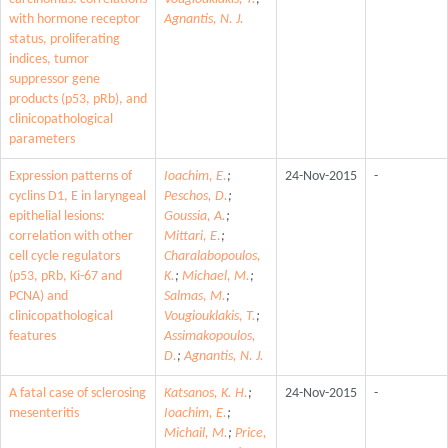
with hormone receptor
Agnantis, N. J.
status, proliferating
indices, tumor
suppressor gene
products (p53, pRb), and
clinicopathological
parameters
Expression patterns of
Ioachim, E.
;
24-Nov-2015
-
cyclins D1, E in laryngeal
Peschos, D.
;
epithelial lesions:
Goussia, A.
;
correlation with other
Mittari, E.
;
cell cycle regulators
Charalabopoulos,
(p53, pRb, Ki-67 and
K.
;
Michael, M.
;
PCNA) and
Salmas, M.
;
clinicopathological
Vougiouklakis, T.
;
features
Assimakopoulos,
D.
;
Agnantis, N. J.
A fatal case of sclerosing
Katsanos, K. H.
;
24-Nov-2015
-
mesenteritis
Ioachim, E.
;
Michail, M.
;
Price,