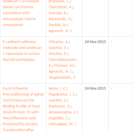
syndecan-1 in invasive
Briasoulis, E.
;
breast carcinomas.
Charchanti, A.
;
correlation with
Damala, K.
;
extracellular matrix
Karavasilis, V.
;
components
Pavlidis, N.
;
Agnantis, N. J.
E-cadherin adhesion
Mitselou, A.
;
24-Nov-2015
-
molecule and syndecan-
Ioachim, E.
;
1 expression in various
Peschos, D.
;
thyroid pathologies
Charalabopoulos,
K.
;
Michael, M.
;
Agnantis, N. J.
;
Vougiouklakis, T.
Early Ischaemic
Kyrou, I. E.
;
24-Nov-2015
-
Preconditioning of Spinal
Papakostas, J. C.
;
Cord Enhanced the
Ioachim, E.
;
Binding Profile of Heat
Koulouras, V.
;
Shock Protein 70 with
Arnaoutoglou, E.
;
Neurofilaments and
Angelidis, C.
;
Promoted its Nuclear
Matsagkas, M. I.
Translocation after