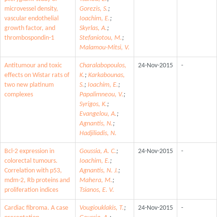
microvessel density,
Gorezis, S.
;
vascular endothelial
Ioachim, E.
;
growth factor, and
Skyrlas, A.
;
thrombospondin-1
Stefaniotou, M.
;
Malamou-Mitsi, V.
Antitumour and toxic
Charalabopoulos,
24-Nov-2015
-
effects on Wistar rats of
K.
;
Karkabounas,
two new platinum
S.
;
Ioachim, E.
;
complexes
Papalimneou, V.
;
Syrigos, K.
;
Evangelou, A.
;
Agnantis, N.
;
Hadjiliadis, N.
Bcl-2 expression in
Goussia, A. C.
;
24-Nov-2015
-
colorectal tumours.
Ioachim, E.
;
Correlation with p53,
Agnantis, N. J.
;
mdm-2, Rb proteins and
Mahera, M.
;
proliferation indices
Tsianos, E. V.
Cardiac fibroma. A case
Vougiouklakis, T.
;
24-Nov-2015
-