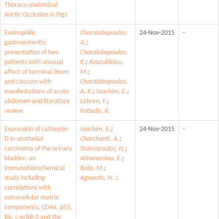
Thoraco-abdominal
Aortic Occlusion in Pigs
Eosinophilic
Charalabopoulos,
24-Nov-2015
-
gastroenteritis:
A.
;
presentation of two
Charalabopoulos,
patients with unusual
K.
;
Avuzuklidou,
affect of terminal ileum
M.
;
and caecum with
Charalabopoulos,
manifestations of acute
A. K.
;
Ioachim, E.
;
abdomen and literature
Lebren, F.
;
review
Fotiadis, K.
Expression of cathepsin
Ioachim, E.
;
24-Nov-2015
-
D in urothelial
Charchanti, A.
;
carcinoma of the urinary
Stavropoulos, N.
;
bladder: an
Athanassiou, E.
;
immunohistochemical
Bafa, M.
;
study including
Agnantis, N. J.
correlations with
extracellular matrix
components, CD44, p53,
Rb, c-erbB-2 and the