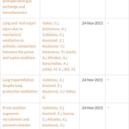
postoperative gas
exchange and
hemodynamics
Lung and 'end organ'
Nakos, G.
;
24-Nov-2015
-
injury due to
Batistatou, A.
;
mechanical
Galiatsou, E.
;
ventilation in
Konstanti, E.
;
animals: comparison
Koulouras, V.
;
between the prone
Kanavaros, P.
;
Doulis,
and supine positions
A.
;
Kitsakos, A.
;
Karachaliou, A.
;
Lekka, M. E.
;
Bai, M.
Lung hyperinflation
Galiatsou, E.
;
24-Nov-2015
-
despite lung-
Kostanti, E.
;
protective ventilation
Koulouras, V.
;
Nakos,
G.
Prone position
Galiatsou, E.
;
24-Nov-2015
-
augments
Kostanti, E.
;
Svarna,
recruitment and
E.
;
Kitsakos, A.
;
prevents alveolar
Koulouras, V.
;