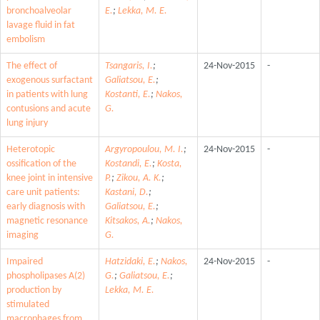
bronchoalveolar
E.
;
Lekka, M. E.
lavage fluid in fat
embolism
The effect of
Tsangaris, I.
;
24-Nov-2015
-
exogenous surfactant
Galiatsou, E.
;
in patients with lung
Kostanti, E.
;
Nakos,
contusions and acute
G.
lung injury
Heterotopic
Argyropoulou, M. I.
;
24-Nov-2015
-
ossification of the
Kostandi, E.
;
Kosta,
knee joint in intensive
P.
;
Zikou, A. K.
;
care unit patients:
Kastani, D.
;
early diagnosis with
Galiatsou, E.
;
magnetic resonance
Kitsakos, A.
;
Nakos,
imaging
G.
Impaired
Hatzidaki, E.
;
Nakos,
24-Nov-2015
-
phospholipases A(2)
G.
;
Galiatsou, E.
;
production by
Lekka, M. E.
stimulated
macrophages from