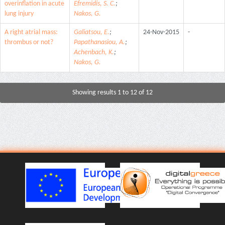
overinflation in acute
Efremidis, S. C.
;
lung injury
Nakos, G.
A right atrial mass:
Galiatsou, E.
;
24-Nov-2015
-
thrombus or not?
Papathanasiou, A.
;
Achenbach, K.
;
Nakos, G.
Showing results 1 to 12 of 12