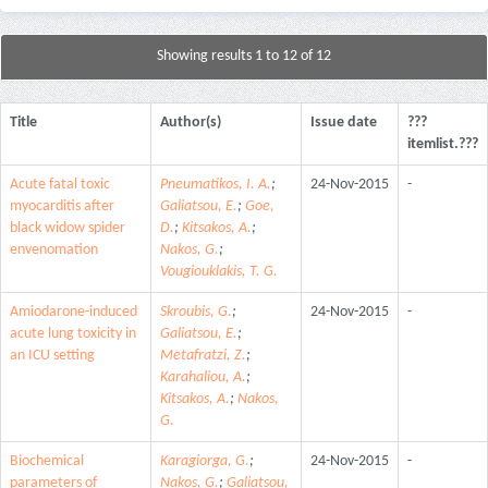
Showing results 1 to 12 of 12
Title
Author(s)
Issue date
???
itemlist.???
Acute fatal toxic
Pneumatikos, I. A.
;
24-Nov-2015
-
myocarditis after
Galiatsou, E.
;
Goe,
black widow spider
D.
;
Kitsakos, A.
;
envenomation
Nakos, G.
;
Vougiouklakis, T. G.
Amiodarone-induced
Skroubis, G.
;
24-Nov-2015
-
acute lung toxicity in
Galiatsou, E.
;
an ICU setting
Metafratzi, Z.
;
Karahaliou, A.
;
Kitsakos, A.
;
Nakos,
G.
Biochemical
Karagiorga, G.
;
24-Nov-2015
-
parameters of
Nakos, G.
;
Galiatsou,