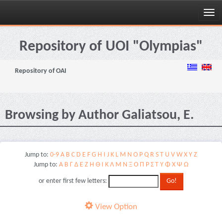
Skip
navigation
Repository of UOI "Olympias"
Repository of OAI
Browsing by Author Galiatsou, E.
Jump to:
0-9
A
B
C
D
E
F
G
H
I
J
K
L
M
N
O
P
Q
R
S
T
U
V
W
X
Y
Z
Jump to:
Α
Β
Γ
Δ
Ε
Ζ
Η
Θ
Ι
Κ
Λ
Μ
Ν
Ξ
Ο
Π
Ρ
Σ
Τ
Υ
Φ
Χ
Ψ
Ω
or enter first few letters:
View Option