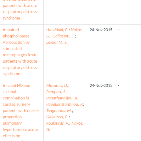
patients with acute
respiratory distress
syndrome
Impaired
Hatzidaki, E.
;
Nakos,
24-Nov-2015
-
phospholipases
G.
;
Galiatsou, E.
;
Aproduction by
Lekka, M. E.
stimulated
macrophages from
patients with acute
respiratory distress
syndrome
Inhaled NO and
Matamis, D.
;
24-Nov-2015
-
sildenafil
Pampori, S.
;
combination in
Papathanasiou, A.
;
cardiac surgery
Papakonstantinou, P.
;
patients with out-of-
Tsagourias, M.
;
proportion
Galiatsou, E.
;
pulmonary
Koulouras, V.
;
Nakos,
hypertension: acute
G.
effects on