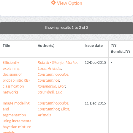
View Option
Showing results 1 to 2 of 2
Title
Author(s)
Issue date
???
itemlist.???
Efficiently
Robnik - Sikonja, Marko
;
12-Dec-2015
-
explaining
Likas, Aristidis
;
decisions of
Constantinopoulos,
probabilistic RBF
Constantinos
;
classification
Kononenko, Igor
;
networks
Strumbelj, Eric
Image modeling
Constantinopoulos,
11-Dec-2015
-
and
Constantinos
;
Likas,
segmentation
Aristidis
using incremental
bayesian mixture