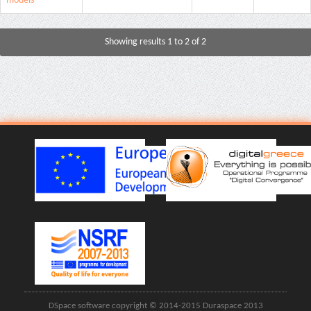
models
Showing results 1 to 2 of 2
DSpace software copyright © 2014-2015 Duraspace 2013