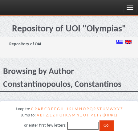
Skip
navigation
Repository of UOI "Olympias"
Repository of OAI
Browsing by Author
Constantinopoulos, Constantinos
Jump to:
0-9
A
B
C
D
E
F
G
H
I
J
K
L
M
N
O
P
Q
R
S
T
U
V
W
X
Y
Z
Jump to:
Α
Β
Γ
Δ
Ε
Ζ
Η
Θ
Ι
Κ
Λ
Μ
Ν
Ξ
Ο
Π
Ρ
Σ
Τ
Υ
Φ
Χ
Ψ
Ω
or enter first few letters: