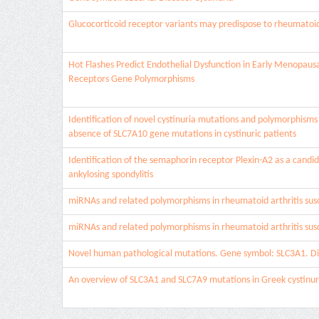
Glucocorticoid receptor variants may predispose to rheumatoid a
Hot Flashes Predict Endothelial Dysfunction in Early Menopaus
Receptors Gene Polymorphisms
Identification of novel cystinuria mutations and polymorphism
absence of SLC7A10 gene mutations in cystinuric patients
Identification of the semaphorin receptor Plexin-A2 as a candida
ankylosing spondylitis
miRNAs and related polymorphisms in rheumatoid arthritis susc
miRNAs and related polymorphisms in rheumatoid arthritis susc
Novel human pathological mutations. Gene symbol: SLC3A1. Dis
An overview of SLC3A1 and SLC7A9 mutations in Greek cystinur