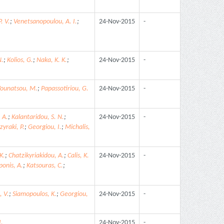
. V.
;
Venetsanopoulou, A. I.
;
24-Nov-2015
-
N.
;
Kolios, G.
;
Naka, K. K.
;
24-Nov-2015
-
ounatsou, M.
;
Papassotiriou, G.
24-Nov-2015
-
 A.
;
Kalantaridou, S. N.
;
24-Nov-2015
-
zyraki, P.
;
Georgiou, I.
;
Michalis,
K.
;
Chatzikyriakidou, A.
;
Calis, K.
24-Nov-2015
-
ponis, A.
;
Katsouras, C.
;
, V.
;
Siamopoulos, K.
;
Georgiou,
24-Nov-2015
-
I.
24-Nov-2015
-