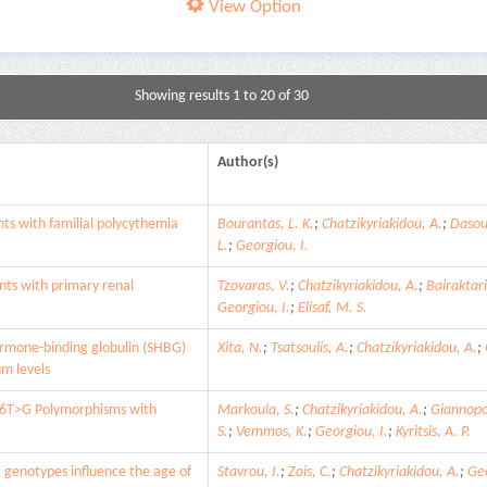
View Option
Showing results 1 to 20 of 30
Author(s)
ts with familial polycythemia
Bourantas, L. K.
;
Chatzikyriakidou, A.
;
Dasou
L.
;
Georgiou, I.
ts with primary renal
Tzovaras, V.
;
Chatzikyriakidou, A.
;
Bairaktari
Georgiou, I.
;
Elisaf, M. S.
ormone-binding globulin (SHBG)
Xita, N.
;
Tsatsoulis, A.
;
Chatzikyriakidou, A.
;
m levels
6T>G Polymorphisms with
Markoula, S.
;
Chatzikyriakidou, A.
;
Giannopo
S.
;
Vemmos, K.
;
Georgiou, I.
;
Kyritsis, A. P.
genotypes influence the age of
Stavrou, I.
;
Zois, C.
;
Chatzikyriakidou, A.
;
Geo