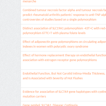
menarche
Combined tumour necrosis factor-alpha and tumour necrosis fa
predict rheumatoid arthritis patients' response to anti-TNF-al
controversies of studies based on a single polymorphism
Distinct association of SLC19A1 polymorphism -43T>C with red c
polymorphism 677C>T with plasma folate levels
Effect of adiponectin gene polymorphisms on circulating adipon
indexes in women with polycystic ovary syndrome
Effect of hormone replacement therapy on endothelial functi
association with estrogen receptor gene polymorphisms
Endothelial Function, But Not Carotid Intima-Media Thickness,
and Is Associated with Severity of Hot Flushes
Evidence for association of SLC7A9 gene haplotypes with cystin
mutation carriers
Gene symbol: SLC3A1. Disease: Cystinuria