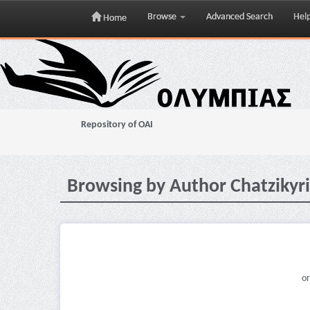
Browse
Advanced Search
Hel
Home
Skip
navigation
Repository of OAI
Browsing by Author Chatzikyri
or