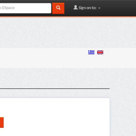
Sign on to: