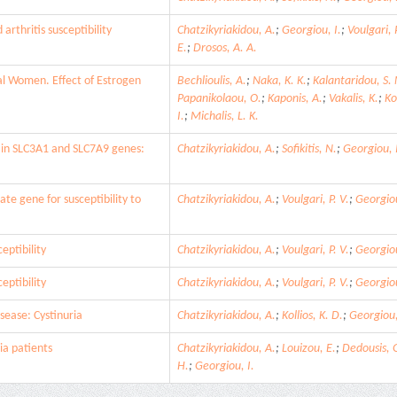
rthritis susceptibility
Chatzikyriakidou, A.
;
Georgiou, I.
;
Voulgari, P
E.
;
Drosos, A. A.
al Women. Effect of Estrogen
Bechlioulis, A.
;
Naka, K. K.
;
Kalantaridou, S. 
Papanikolaou, O.
;
Kaponis, A.
;
Vakalis, K.
;
Ko
I.
;
Michalis, L. K.
s in SLC3A1 and SLC7A9 genes:
Chatzikyriakidou, A.
;
Sofikitis, N.
;
Georgiou, 
te gene for susceptibility to
Chatzikyriakidou, A.
;
Voulgari, P. V.
;
Georgiou
eptibility
Chatzikyriakidou, A.
;
Voulgari, P. V.
;
Georgiou
eptibility
Chatzikyriakidou, A.
;
Voulgari, P. V.
;
Georgiou
ease: Cystinuria
Chatzikyriakidou, A.
;
Kollios, K. D.
;
Georgiou,
ia patients
Chatzikyriakidou, A.
;
Louizou, E.
;
Dedousis, G
H.
;
Georgiou, I.