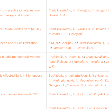
ctor receptor genotypes could
Chatzikyriakidou, A.
;
Georgiou, I.
;
Voulgari, P
pha therapy and explain
Drosos, A. A.
ell folate levels and of MTHFR
Chatzikyriakidou, A.
;
Vakalis, K. V.
;
Kolaitis, 
Michalis, L. K.
;
Georgiou, I.
ectin and insulin resistance
Xita, N.
;
Georgiou, I.
;
Chatzikyriakidou, A.
;
V
P.
;
Papassotiriou, I.
;
Tsatsoulis, A.
on in early menopausal women;
Bechlioulis, A.
;
Naka, K. K.
;
Chatzikyriakidou,
Papanikolaou, O.
;
Kaponis, A.
;
Vakalis, K.
;
Ve
L. K.
 Is Affected Early in Menopause
Bechlioulis, A.
;
Kalantaridou, S. N.
;
Naka, K. 
A.
;
Makrigiannakis, A.
;
Papanikolaou, O.
;
Ka
Georgiou, I.
;
Chrousos, G. P.
;
Michalis, L. K.
uria manifestation in SLC7A9
Chatzikyriakidou, A.
;
Sofikitis, N.
;
Kalfakakou
I.
Chatzikyriakidou, A.
;
Sofikitis, N.
;
Georgiou, 