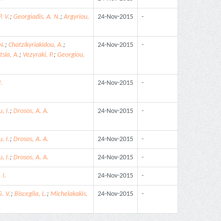
. V.
;
Georgiadis, A. N.
;
Argyriou,
24-Nov-2015
-
N.
;
Chatzikyriakidou, A.
;
24-Nov-2015
-
tsia, A.
;
Vezyraki, P.
;
Georgiou,
I.
24-Nov-2015
-
, I.
;
Drosos, A. A.
24-Nov-2015
-
, I.
;
Drosos, A. A.
24-Nov-2015
-
, I.
;
Drosos, A. A.
24-Nov-2015
-
 I.
24-Nov-2015
-
. V.
;
Bisceglia, L.
;
Michelakakis,
24-Nov-2015
-