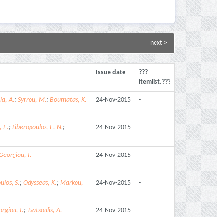
next >
Issue date
???
itemlist.???
la, A.
;
Syrrou, M.
;
Bournatas, K.
24-Nov-2015
-
, E.
;
Liberopoulos, E. N.
;
24-Nov-2015
-
Georgiou, I.
24-Nov-2015
-
ulos, S.
;
Odysseas, K.
;
Markou,
24-Nov-2015
-
rgiou, I.
;
Tsatsoulis, A.
24-Nov-2015
-