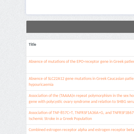
Title
Absence of mutations of the EPO-receptor gene in Greek patien
Absence of SLC22A12 gene mutations in Greek Caucasian patien
hypouricaemia
Association of the (TAAAA)n repeat polymorphism in the sex h
gene with polycystic ovary syndrome and relation to SHBG seru
Association of TNF-857C>T, TNFRSF1A36A>G, and TNFRSF1B67
Ischemic Stroke in a Greek Population
Combined estrogen receptor alpha and estrogen receptor beta 