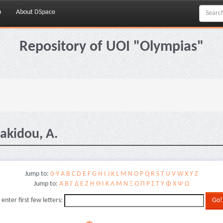
p
About DSpace
Repository of UOI "Olympias"
akidou, A.
Jump to:
0-9
A
B
C
D
E
F
G
H
I
J
K
L
M
N
O
P
Q
R
S
T
U
V
W
X
Y
Z
Jump to:
Α
Β
Γ
Δ
Ε
Ζ
Η
Θ
Ι
Κ
Λ
Μ
Ν
Ξ
Ο
Π
Ρ
Σ
Τ
Υ
Φ
Χ
Ψ
Ω
 enter first few letters: