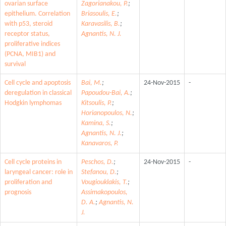
ovarian surface
Zagorianakou, P.
;
epithelium. Correlation
Briasoulis, E.
;
with p53, steroid
Karavasilis, B.
;
receptor status,
Agnantis, N. J.
proliferative indices
(PCNA, MIB1) and
survival
Cell cycle and apoptosis
Bai, M.
;
24-Nov-2015
-
deregulation in classical
Papoudou-Bai, A.
;
Hodgkin lymphomas
Kitsoulis, P.
;
Horianopoulos, N.
;
Kamina, S.
;
Agnantis, N. J.
;
Kanavaros, P.
Cell cycle proteins in
Peschos, D.
;
24-Nov-2015
-
laryngeal cancer: role in
Stefanou, D.
;
proliferation and
Vougiouklakis, T.
;
prognosis
Assimakopoulos,
D. A.
;
Agnantis, N.
J.