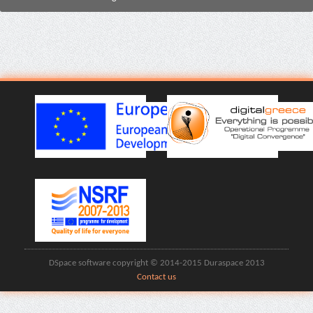
DSpace software copyright © 2014-2015 Duraspace 2013
Contact us