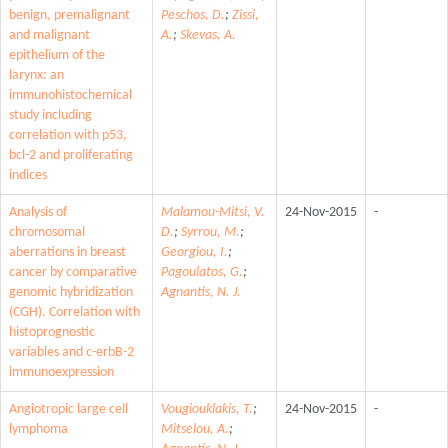
benign, premalignant
Peschos, D.
;
Zissi,
and malignant
A.
;
Skevas, A.
epithelium of the
larynx: an
immunohistochemical
study including
correlation with p53,
bcl-2 and proliferating
indices
Analysis of
Malamou-Mitsi, V.
24-Nov-2015
-
chromosomal
D.
;
Syrrou, M.
;
aberrations in breast
Georgiou, I.
;
cancer by comparative
Pagoulatos, G.
;
genomic hybridization
Agnantis, N. J.
(CGH). Correlation with
histoprognostic
variables and c-erbB-2
immunoexpression
Angiotropic large cell
Vougiouklakis, T.
;
24-Nov-2015
-
lymphoma
Mitselou, A.
;