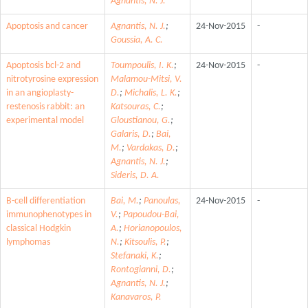
Agnantis, N. J.
Apoptosis and cancer
Agnantis, N. J.
;
24-Nov-2015
-
Goussia, A. C.
Apoptosis bcl-2 and
Toumpoulis, I. K.
;
24-Nov-2015
-
nitrotyrosine expression
Malamou-Mitsi, V.
in an angioplasty-
D.
;
Michalis, L. K.
;
restenosis rabbit: an
Katsouras, C.
;
experimental model
Gloustianou, G.
;
Galaris, D.
;
Bai,
M.
;
Vardakas, D.
;
Agnantis, N. J.
;
Sideris, D. A.
B-cell differentiation
Bai, M.
;
Panoulas,
24-Nov-2015
-
immunophenotypes in
V.
;
Papoudou-Bai,
classical Hodgkin
A.
;
Horianopoulos,
lymphomas
N.
;
Kitsoulis, P.
;
Stefanaki, K.
;
Rontogianni, D.
;
Agnantis, N. J.
;
Kanavaros, P.