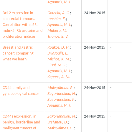
Agnantis, N. J.
Bcl-2 expression in
Goussia, A. C.
;
24-Nov-2015
-
colorectal tumours.
Ioachim, E.
;
Correlation with p53,
Agnantis, N. J.
;
mdm-2, Rb proteins and
Mahera, M.
;
proliferation indices
Tsianos, E. V.
Breast and gastric
Roukos, D. H.
;
24-Nov-2015
-
cancer: comparing
Briasoulis, E.
;
what we learn
Michos, K. M.
;
Elisaf, M. S.
;
Agnantis, N. J.
;
Kappas, A. M.
CD44 family and
Makrydimas, G.
;
24-Nov-2015
-
gynaecological cancer
Zagorianakou, N.
;
Zagorianakou, P.
;
Agnantis, N. J.
CD44s expression, in
Zagorianakou, N.
;
24-Nov-2015
-
benign, borderline and
Stefanou, D.
;
malignant tumors of
Makrydimas, G.
;