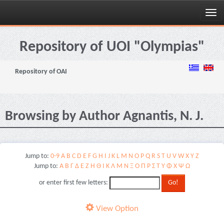
Skip
navigation
Repository of UOI "Olympias"
Repository of OAI
Browsing by Author Agnantis, N. J.
Jump to:
0-9
A
B
C
D
E
F
G
H
I
J
K
L
M
N
O
P
Q
R
S
T
U
V
W
X
Y
Z
Jump to:
Α
Β
Γ
Δ
Ε
Ζ
Η
Θ
Ι
Κ
Λ
Μ
Ν
Ξ
Ο
Π
Ρ
Σ
Τ
Υ
Φ
Χ
Ψ
Ω
or enter first few letters:
View Option