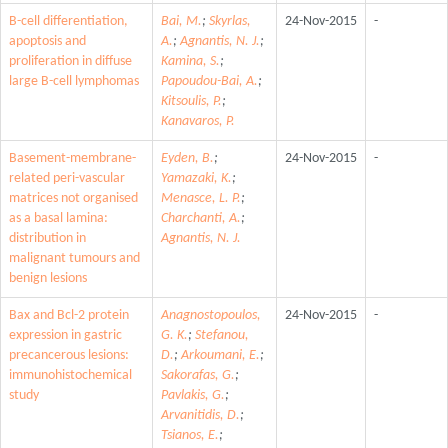
B-cell differentiation,
Bai, M.
;
Skyrlas,
24-Nov-2015
-
apoptosis and
A.
;
Agnantis, N. J.
;
proliferation in diffuse
Kamina, S.
;
large B-cell lymphomas
Papoudou-Bai, A.
;
Kitsoulis, P.
;
Kanavaros, P.
Basement-membrane-
Eyden, B.
;
24-Nov-2015
-
related peri-vascular
Yamazaki, K.
;
matrices not organised
Menasce, L. P.
;
as a basal lamina:
Charchanti, A.
;
distribution in
Agnantis, N. J.
malignant tumours and
benign lesions
Bax and Bcl-2 protein
Anagnostopoulos,
24-Nov-2015
-
expression in gastric
G. K.
;
Stefanou,
precancerous lesions:
D.
;
Arkoumani, E.
;
immunohistochemical
Sakorafas, G.
;
study
Pavlakis, G.
;
Arvanitidis, D.
;
Tsianos, E.
;