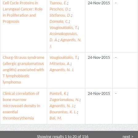
Cell Cycle Proteins in
Tsanou, E.
;
24-Nov-2015
-
Laryngeal Cancer: Role
Peschos, D.
;
in Proliferation and
Stefanou, D.
;
Prognosis
Damala, C.
;
Vougiouklakis, T.
;
Assimakopoulos,
D. A.
;
Agnantis, N.
J.
Churg-Strauss syndrome
Vougiouklakis, T.
;
24-Nov-2015
-
(allergic granulomatous
Mitselou, A.
;
angiitis) associated with
Agnantis, N. J.
T lymphoblastic
lymphoma
Clinical correlation of
Panteli, K.
;
24-Nov-2015
-
bone marrow
Zagorianakou, N.
;
microvessel density in
Agnantis, N. J.
;
essential
Bourantas, K. L.
;
thrombocythemia
Bai, M.
Showing results 1 to 20 of 156
next >