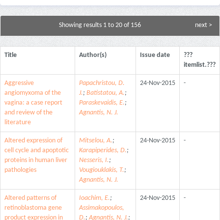
Showing results 1 to 20 of 156
next >
Title
Author(s)
Issue date
???
itemlist.???
Aggressive
Papachristou, D.
24-Nov-2015
-
angiomyxoma of the
J.
;
Batistatou, A.
;
vagina: a case report
Paraskevaidis, E.
;
and review of the
Agnantis, N. J.
literature
Altered expression of
Mitselou, A.
;
24-Nov-2015
-
cell cycle and apoptotic
Karapiperides, D.
;
proteins in human liver
Nesseris, I.
;
pathologies
Vougiouklakis, T.
;
Agnantis, N. J.
Altered patterns of
Ioachim, E.
;
24-Nov-2015
-
retinoblastoma gene
Assimakopoulos,
product expression in
D.
;
Agnantis, N. J.
;