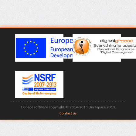
DSpace software copyright © 2014-2015 Duraspace 2013
Contact us