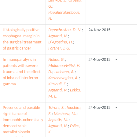
Liarikos, S.
;
Gropas,
G.
;
Papaharalambous,
N.
Histologically positive
Papachristou, D. N.
;
24-Nov-2015
-
esophageal margin in
Agnanti, N.
;
the surgical treatment
D'Agostino, H.
;
of gastric cancer
Fortner, J. G.
Immunoparalysis in
Nakos, G.
;
24-Nov-2015
-
patients with severe
Malamou-Mitsi, V.
trauma and the effect
D.
;
Lachana, A.
;
of inhaled interferon-
Karassavoglou, A.
;
gamma
Kitsiouli, E.
;
Agnanti, N.
;
Lekka,
M. E.
Presence and possible
Tsironi, S.
;
Ioachim,
24-Nov-2015
-
significance of
E.
;
Machera, M.
;
immunohistochemically
Aspiotis, M.
;
demonstrable
Agnanti, N.
;
Psilas,
metallothionein
K.