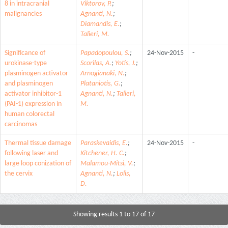
8 in intracranial
Viktorov, P.
;
malignancies
Agnanti, N.
;
Diamandis, E.
;
Talieri, M.
Significance of
Papadopoulou, S.
;
24-Nov-2015
-
urokinase-type
Scorilas, A.
;
Yotis, J.
;
plasminogen activator
Arnogianaki, N.
;
and plasminogen
Plataniotis, G.
;
activator inhibitor-1
Agnanti, N.
;
Talieri,
(PAI-1) expression in
M.
human colorectal
carcinomas
Thermal tissue damage
Paraskevaidis, E.
;
24-Nov-2015
-
following laser and
Kitchener, H. C.
;
large loop conization of
Malamou-Mitsi, V.
;
the cervix
Agnanti, N.
;
Lolis,
D.
Showing results 1 to 17 of 17