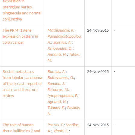
expression in
pterygium versus
pinguecula and normal
conjunctiva
The PRMT1 gene
Mathioudaki, K.
;
24-Nov-2015
-
expression pattern in
Papadokostopoulou,
colon cancer
A.
;
Scorilas, A.
;
Xynopoulos, D.
;
Agnanti, N.
;
Talieri,
M.
Rectal metastases
Bamias, A.
;
24-Nov-2015
-
from lobular carcinoma
Baltayiannis, G.
;
of the breast: report of
Kamina, S.
;
a case and literature
Fatouros, M.
;
review
Lymperopoulos, E.
;
Agnanti, N.
;
Tsianos, E.
;
Pavlidis,
N.
The role of human
Prezas, P.
;
Scorilas,
24-Nov-2015
-
tissue kallikreins 7 and
A.
;
Yfanti, C.
;