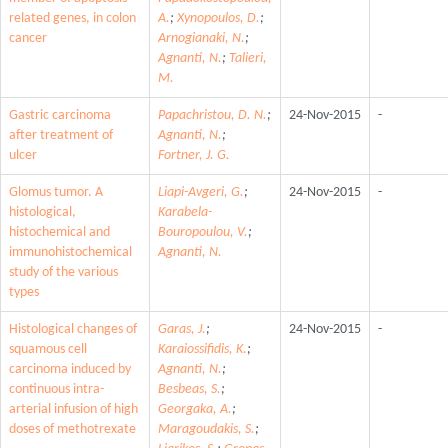
related genes, in colon
A.
;
Xynopoulos, D.
;
cancer
Arnogianaki, N.
;
Agnanti, N.
;
Talieri,
M.
Gastric carcinoma
Papachristou, D. N.
;
24-Nov-2015
-
after treatment of
Agnanti, N.
;
ulcer
Fortner, J. G.
Glomus tumor. A
Liapi-Avgeri, G.
;
24-Nov-2015
-
histological,
Karabela-
histochemical and
Bouropoulou, V.
;
immunohistochemical
Agnanti, N.
study of the various
types
Histological changes of
Garas, J.
;
24-Nov-2015
-
squamous cell
Karaiossifidis, K.
;
carcinoma induced by
Agnanti, N.
;
continuous intra-
Besbeas, S.
;
arterial infusion of high
Georgaka, A.
;
doses of methotrexate
Maragoudakis, S.
;