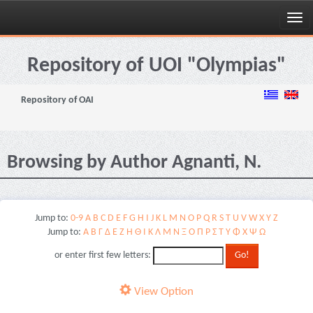
Skip
navigation
Repository of UOI "Olympias"
Repository of OAI
Browsing by Author Agnanti, N.
Jump to:
0-9
A
B
C
D
E
F
G
H
I
J
K
L
M
N
O
P
Q
R
S
T
U
V
W
X
Y
Z
Jump to:
Α
Β
Γ
Δ
Ε
Ζ
Η
Θ
Ι
Κ
Λ
Μ
Ν
Ξ
Ο
Π
Ρ
Σ
Τ
Υ
Φ
Χ
Ψ
Ω
or enter first few letters:
View Option