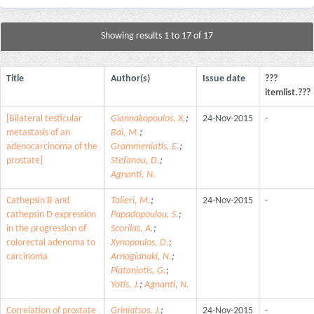
Showing results 1 to 17 of 17
Title
Author(s)
Issue date
???
itemlist.???
[Bilateral testicular
Giannakopoulos, X.
;
24-Nov-2015
-
metastasis of an
Bai, M.
;
adenocarcinoma of the
Grammeniatis, E.
;
prostate]
Stefanou, D.
;
Agnanti, N.
Cathepsin B and
Talieri, M.
;
24-Nov-2015
-
cathepsin D expression
Papadopoulou, S.
;
in the progression of
Scorilas, A.
;
colorectal adenoma to
Xynopoulos, D.
;
carcinoma
Arnogianaki, N.
;
Plataniotis, G.
;
Yotis, J.
;
Agnanti, N.
Correlation of prostate
Griniatsos, J.
;
24-Nov-2015
-