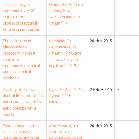
specific antigen
Diamantis, E.
;
Gioti,
immunoactivity (IR-
J.
;
Karyda, I.
;
PSA) to other
Vassilopoulos, P. P.
;
prognostic factors in
Agnanti, N.
female breast cancer
The detection of
Ioannidis, C.
;
24-Nov-2015
-
glucocorticoid
Papamichail, M.
;
receptors in breast
Agnanti, N.
;
Garas,
cancer by
J.
;
Tsawdaroglou,
immunocytochemical
N.
;
Sekeris, C. E.
and biochemical
methods
Duct-ligated versus
Papachristou, D. N.
;
24-Nov-2015
-
duct-obliterated canine
Agnanti, N.
;
pancreatic autografts:
Fortner, J. G.
early postoperative
results
Expression analysis of
Mathioudaki, K.
;
24-Nov-2015
-
BCL2L12, a new
Scorilas, A.
;
member of apoptosis-
Papadokostopoulou,