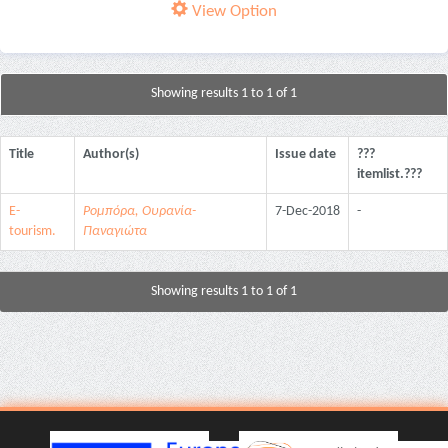
View Option
Showing results 1 to 1 of 1
Title
Author(s)
Issue date
???
itemlist.???
E-
Ρομπόρα, Ουρανία-
7-Dec-2018
-
tourism.
Παναγιώτα
Showing results 1 to 1 of 1