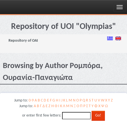
Skip
navigation
Repository of UOI "Olympias"
Repository of OAI
Browsing by Author Ρομπόρα,
Ουρανία-Παναγιώτα
Jump to:
0-9
A
B
C
D
E
F
G
H
I
J
K
L
M
N
O
P
Q
R
S
T
U
V
W
X
Y
Z
Jump to:
Α
Β
Γ
Δ
Ε
Ζ
Η
Θ
Ι
Κ
Λ
Μ
Ν
Ξ
Ο
Π
Ρ
Σ
Τ
Υ
Φ
Χ
Ψ
Ω
or enter first few letters: