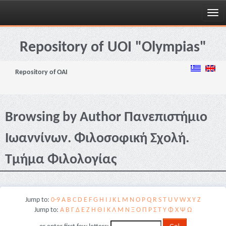
Skip
navigation
Repository of UOI "Olympias"
Repository of OAI
Browsing by Author Πανεπιστήμιο
Ιωαννίνων. Φιλοσοφική Σχολή.
Τμήμα Φιλολογίας
Jump to:
0-9
A
B
C
D
E
F
G
H
I
J
K
L
M
N
O
P
Q
R
S
T
U
V
W
X
Y
Z
Jump to:
Α
Β
Γ
Δ
Ε
Ζ
Η
Θ
Ι
Κ
Λ
Μ
Ν
Ξ
Ο
Π
Ρ
Σ
Τ
Υ
Φ
Χ
Ψ
Ω