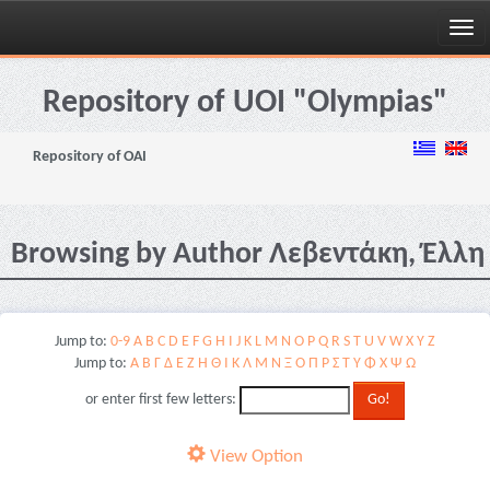
Skip
navigation
Repository of UOI "Olympias"
Repository of OAI
Browsing by Author Λεβεντάκη, Έλλη
Jump to:
0-9
A
B
C
D
E
F
G
H
I
J
K
L
M
N
O
P
Q
R
S
T
U
V
W
X
Y
Z
Jump to:
Α
Β
Γ
Δ
Ε
Ζ
Η
Θ
Ι
Κ
Λ
Μ
Ν
Ξ
Ο
Π
Ρ
Σ
Τ
Υ
Φ
Χ
Ψ
Ω
or enter first few letters:
View Option