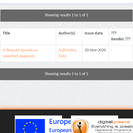
Showing results 1 to 1 of 1
Title
Author(s)
Issue date
???
itemlist.???
Η θεσμική κριτική ως
Λεβεντάκη,
20-Nov-2020
-
εικαστική έκφραση
Έλλη
Showing results 1 to 1 of 1