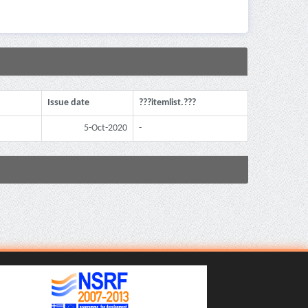
Issue date
???itemlist.???
5-Oct-2020
-