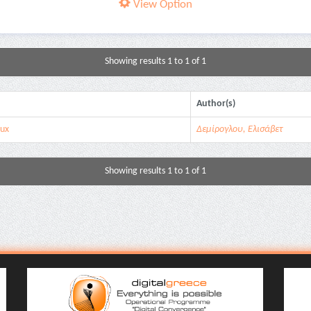
View Option
Showing results 1 to 1 of 1
Author(s)
aux
Δεμίρογλου, Ελισάβετ
Showing results 1 to 1 of 1