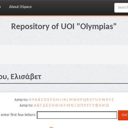
p
About DSpace
Repository of UOI "Olympias"
ου, Ελισάβετ
Jump to:
0-9
A
B
C
D
E
F
G
H
I
J
K
L
M
N
O
P
Q
R
S
T
U
V
W
X
Y
Z
Jump to:
Α
Β
Γ
Δ
Ε
Ζ
Η
Θ
Ι
Κ
Λ
Μ
Ν
Ξ
Ο
Π
Ρ
Σ
Τ
Υ
Φ
Χ
Ψ
Ω
 enter first few letters: