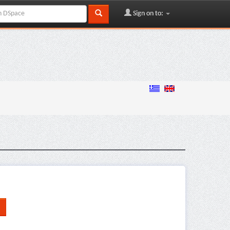
Sign on to: