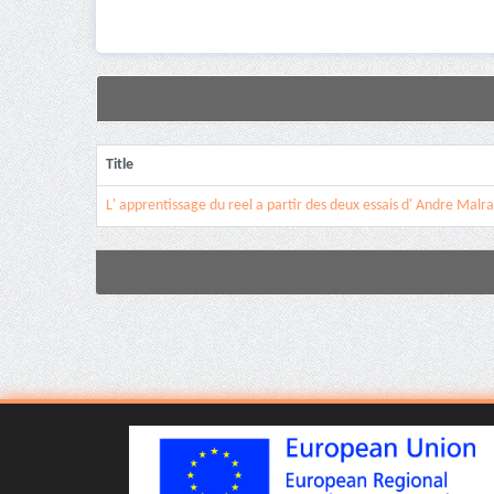
Title
L' apprentissage du reel a partir des deux essais d' Andre Malr