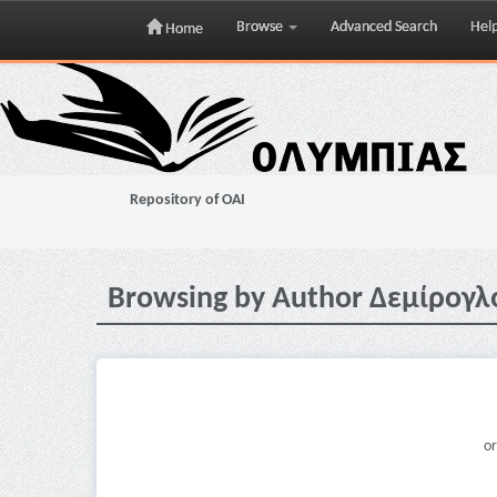
Browse
Advanced Search
Hel
Home
Skip
navigation
Repository of OAI
Browsing by Author Δεμίρογλ
or