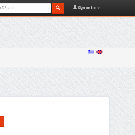
Sign on to: