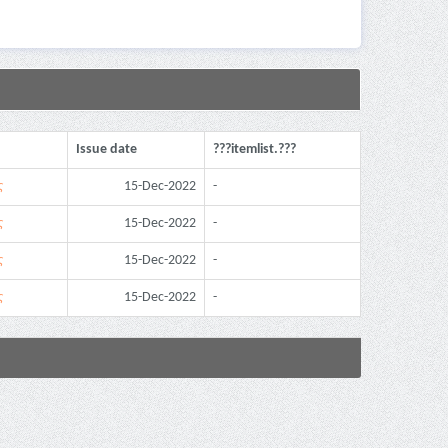
Issue date
???itemlist.???
ς
15-Dec-2022
-
ς
15-Dec-2022
-
ς
15-Dec-2022
-
ς
15-Dec-2022
-