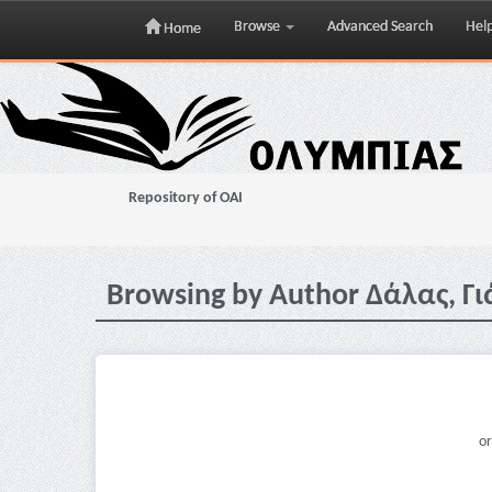
Browse
Advanced Search
Hel
Home
Skip
navigation
Repository of OAI
Browsing by Author Δάλας, Γι
or