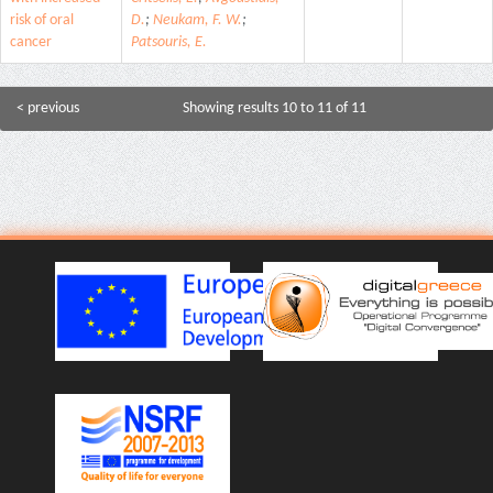
risk of oral
D.
;
Neukam, F. W.
;
cancer
Patsouris, E.
< previous
Showing results 10 to 11 of 11