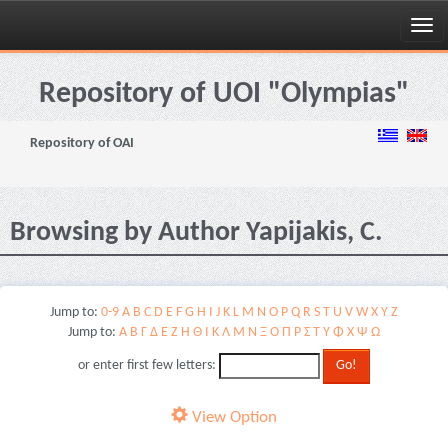
Skip
navigation
Repository of UOI "Olympias"
Repository of OAI
Browsing by Author Yapijakis, C.
Jump to:
0-9
A
B
C
D
E
F
G
H
I
J
K
L
M
N
O
P
Q
R
S
T
U
V
W
X
Y
Z
Jump to:
Α
Β
Γ
Δ
Ε
Ζ
Η
Θ
Ι
Κ
Λ
Μ
Ν
Ξ
Ο
Π
Ρ
Σ
Τ
Υ
Φ
Χ
Ψ
Ω
or enter first few letters:
View Option