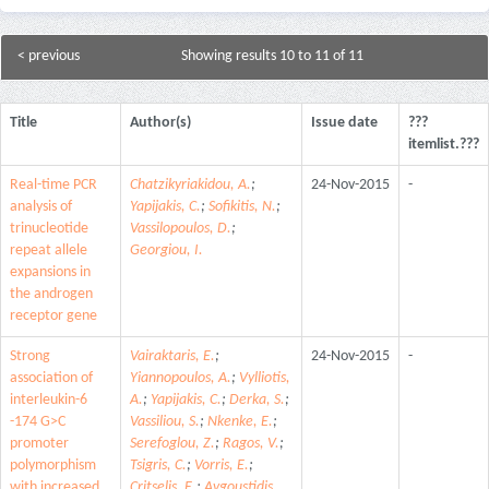
< previous
Showing results 10 to 11 of 11
Title
Author(s)
Issue date
???
itemlist.???
Real-time PCR
Chatzikyriakidou, A.
;
24-Nov-2015
-
analysis of
Yapijakis, C.
;
Sofikitis, N.
;
trinucleotide
Vassilopoulos, D.
;
repeat allele
Georgiou, I.
expansions in
the androgen
receptor gene
Strong
Vairaktaris, E.
;
24-Nov-2015
-
association of
Yiannopoulos, A.
;
Vylliotis,
interleukin-6
A.
;
Yapijakis, C.
;
Derka, S.
;
-174 G>C
Vassiliou, S.
;
Nkenke, E.
;
promoter
Serefoglou, Z.
;
Ragos, V.
;
polymorphism
Tsigris, C.
;
Vorris, E.
;
with increased
Critselis, E.
;
Avgoustidis,