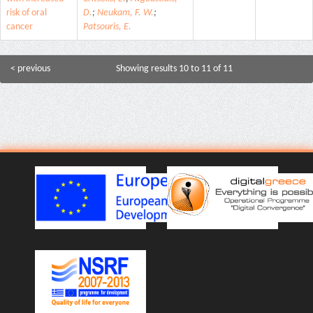
risk of oral
D.
;
Neukam, F. W.
;
cancer
Patsouris, E.
< previous
Showing results 10 to 11 of 11