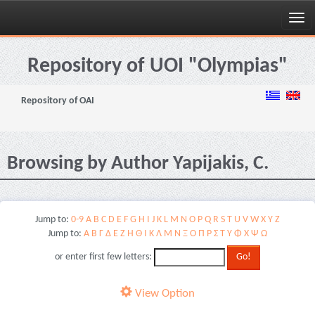
Skip
navigation
Repository of UOI "Olympias"
Repository of OAI
Browsing by Author Yapijakis, C.
Jump to:
0-9
A
B
C
D
E
F
G
H
I
J
K
L
M
N
O
P
Q
R
S
T
U
V
W
X
Y
Z
Jump to:
Α
Β
Γ
Δ
Ε
Ζ
Η
Θ
Ι
Κ
Λ
Μ
Ν
Ξ
Ο
Π
Ρ
Σ
Τ
Υ
Φ
Χ
Ψ
Ω
or enter first few letters:
View Option