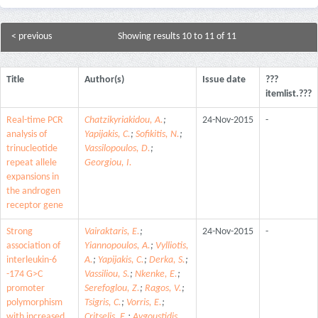
< previous
Showing results 10 to 11 of 11
Title
Author(s)
Issue date
???
itemlist.???
Real-time PCR
Chatzikyriakidou, A.
;
24-Nov-2015
-
analysis of
Yapijakis, C.
;
Sofikitis, N.
;
trinucleotide
Vassilopoulos, D.
;
repeat allele
Georgiou, I.
expansions in
the androgen
receptor gene
Strong
Vairaktaris, E.
;
24-Nov-2015
-
association of
Yiannopoulos, A.
;
Vylliotis,
interleukin-6
A.
;
Yapijakis, C.
;
Derka, S.
;
-174 G>C
Vassiliou, S.
;
Nkenke, E.
;
promoter
Serefoglou, Z.
;
Ragos, V.
;
polymorphism
Tsigris, C.
;
Vorris, E.
;
with increased
Critselis, E.
;
Avgoustidis,