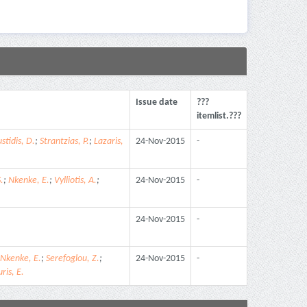
Issue date
???
itemlist.???
stidis, D.
;
Strantzias, P.
;
Lazaris,
24-Nov-2015
-
.
;
Nkenke, E.
;
Vylliotis, A.
;
24-Nov-2015
-
24-Nov-2015
-
Nkenke, E.
;
Serefoglou, Z.
;
24-Nov-2015
-
ris, E.