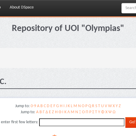
p
About DSpace
Repository of UOI "Olympias"
C.
Jump to:
0-9
A
B
C
D
E
F
G
H
I
J
K
L
M
N
O
P
Q
R
S
T
U
V
W
X
Y
Z
Jump to:
Α
Β
Γ
Δ
Ε
Ζ
Η
Θ
Ι
Κ
Λ
Μ
Ν
Ξ
Ο
Π
Ρ
Σ
Τ
Υ
Φ
Χ
Ψ
Ω
 enter first few letters: