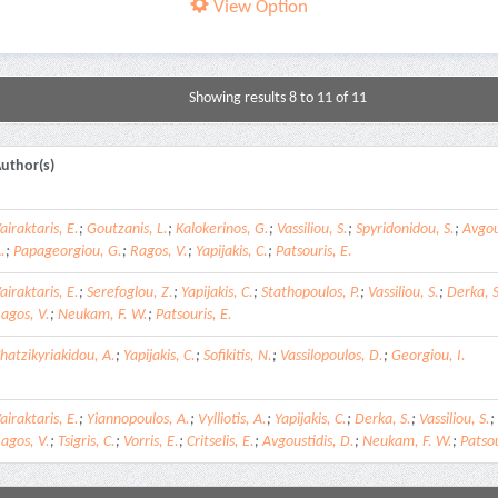
View Option
Showing results 8 to 11 of 11
uthor(s)
airaktaris, E.
;
Goutzanis, L.
;
Kalokerinos, G.
;
Vassiliou, S.
;
Spyridonidou, S.
;
Avgou
.
;
Papageorgiou, G.
;
Ragos, V.
;
Yapijakis, C.
;
Patsouris, E.
airaktaris, E.
;
Serefoglou, Z.
;
Yapijakis, C.
;
Stathopoulos, P.
;
Vassiliou, S.
;
Derka, S
agos, V.
;
Neukam, F. W.
;
Patsouris, E.
hatzikyriakidou, A.
;
Yapijakis, C.
;
Sofikitis, N.
;
Vassilopoulos, D.
;
Georgiou, I.
airaktaris, E.
;
Yiannopoulos, A.
;
Vylliotis, A.
;
Yapijakis, C.
;
Derka, S.
;
Vassiliou, S.
;
agos, V.
;
Tsigris, C.
;
Vorris, E.
;
Critselis, E.
;
Avgoustidis, D.
;
Neukam, F. W.
;
Patsou