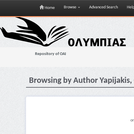
Browse
Advanced Search
Hel
Home
Skip
navigation
Repository of OAI
Browsing by Author Yapijakis, 
or