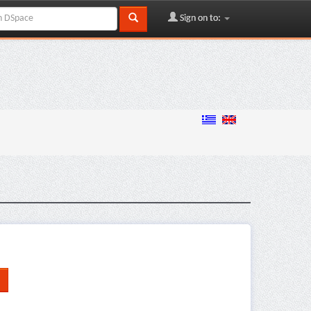
Sign on to: