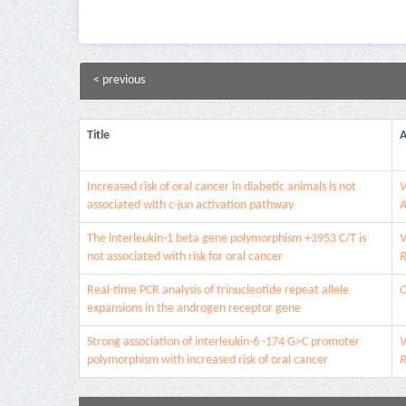
< previous
Title
A
Increased risk of oral cancer in diabetic animals is not
V
associated with c-jun activation pathway
A
The interleukin-1 beta gene polymorphism +3953 C/T is
V
not associated with risk for oral cancer
R
Real-time PCR analysis of trinucleotide repeat allele
C
expansions in the androgen receptor gene
Strong association of interleukin-6 -174 G>C promoter
V
polymorphism with increased risk of oral cancer
R