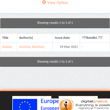
View Option
Showing results 1 to 1 of 1
Title
Author(s)
Issue date
???itemlist.???
Χάονες
Χαντέλη, Βασιλική
29-Mar-2021
-
Showing results 1 to 1 of 1