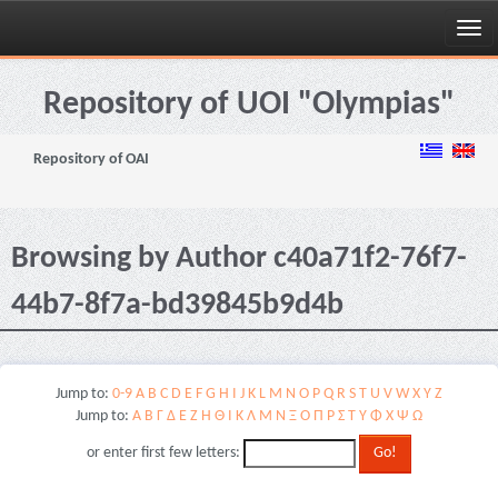
Skip
navigation
Repository of UOI "Olympias"
Repository of OAI
Browsing by Author c40a71f2-76f7-
44b7-8f7a-bd39845b9d4b
Jump to:
0-9
A
B
C
D
E
F
G
H
I
J
K
L
M
N
O
P
Q
R
S
T
U
V
W
X
Y
Z
Jump to:
Α
Β
Γ
Δ
Ε
Ζ
Η
Θ
Ι
Κ
Λ
Μ
Ν
Ξ
Ο
Π
Ρ
Σ
Τ
Υ
Φ
Χ
Ψ
Ω
or enter first few letters: