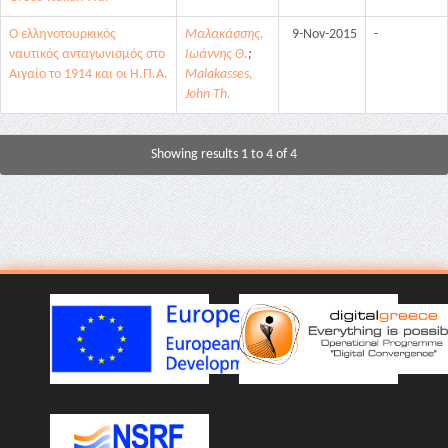
Ο ελληνοτουρκικός
Μαλακάσσης,
9-Nov-2015
-
ναυτικός ανταγωνισμός στο
Ιωάννης Θ.
;
Αιγαίο το 1914 και οι Η.Π.Α.
Malakasses,
John Th.
Showing results 1 to 4 of 4