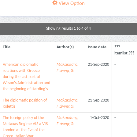
View Option
Showing results 1 to 4 of 4
Title
Author(s)
Issue date
???
itemlist.???
American diplomatic
Μαλακάσης,
21-Sep-2020
-
relations with Greece
Γιάννης Θ.
during the last part of
Wilson's Administration and
the beginning of Harding's
The diplomatic position of
Μαλακάσης,
21-Sep-2020
-
Kolettis
Γιάννης Θ.
The foreign policy of the
Μαλακάσης,
1-Oct-2020
-
Metaxas Regime VIS a VIS
Γιάννης Θ.
London at the Eve of the
Greco-Italian War