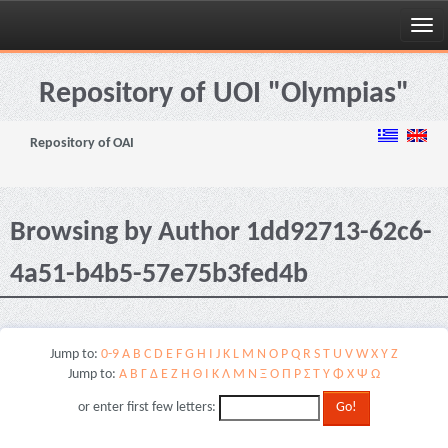
Skip
navigation
Repository of UOI "Olympias"
Repository of OAI
Browsing by Author 1dd92713-62c6-
4a51-b4b5-57e75b3fed4b
Jump to:
0-9
A
B
C
D
E
F
G
H
I
J
K
L
M
N
O
P
Q
R
S
T
U
V
W
X
Y
Z
Jump to:
Α
Β
Γ
Δ
Ε
Ζ
Η
Θ
Ι
Κ
Λ
Μ
Ν
Ξ
Ο
Π
Ρ
Σ
Τ
Υ
Φ
Χ
Ψ
Ω
or enter first few letters: