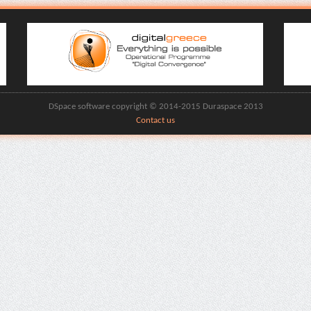
DSpace software copyright © 2014-2015 Duraspace 2013
Contact us