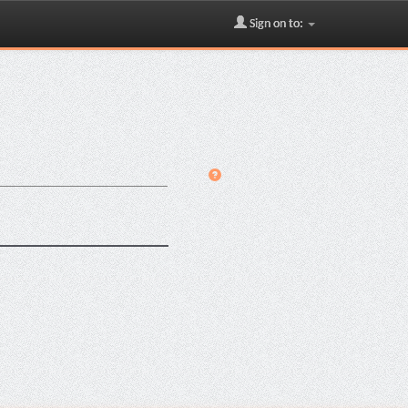
Sign on to: