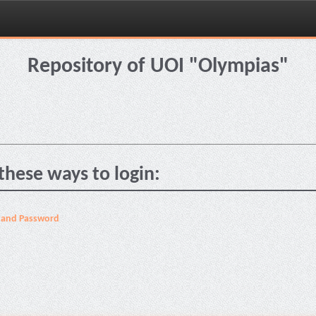
Repository of UOI "Olympias"
these ways to login:
 and Password