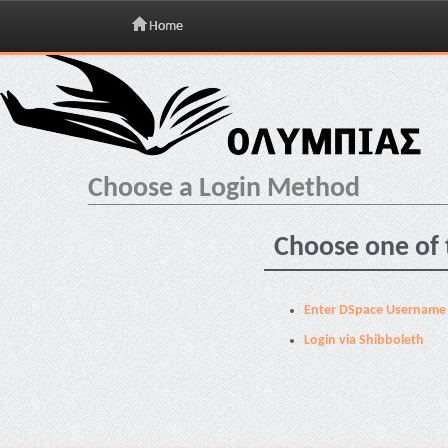
Home
Skip
navigation
Choose a Login Method
Choose one of 
Enter DSpace Username
Login via Shibboleth