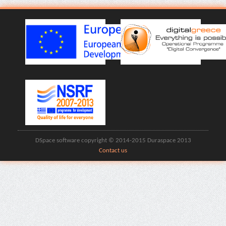
DSpace software copyright © 2014-2015 Duraspace 2013
Contact us