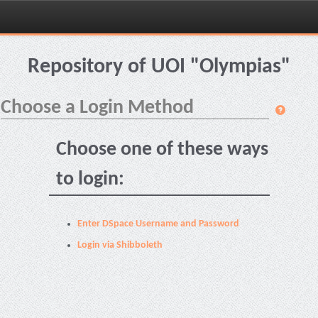
Skip
navigation
Repository of UOI "Olympias"
Choose a Login Method
Choose one of these ways
to login:
Enter DSpace Username and Password
Login via Shibboleth