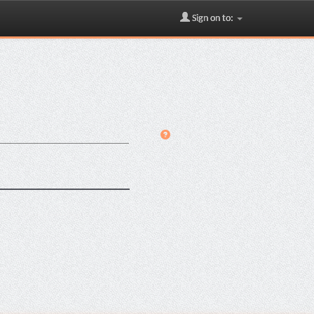
Sign on to: