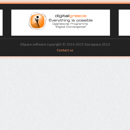
DSpace software copyright © 2014-2015 Duraspace 2013
Contact us