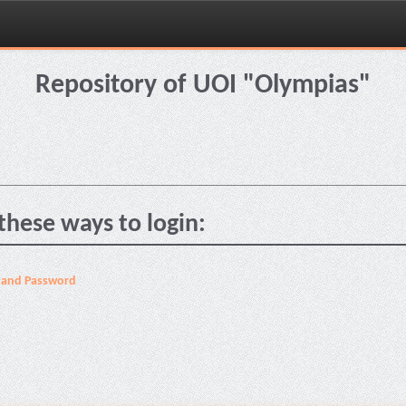
Repository of UOI "Olympias"
these ways to login:
 and Password