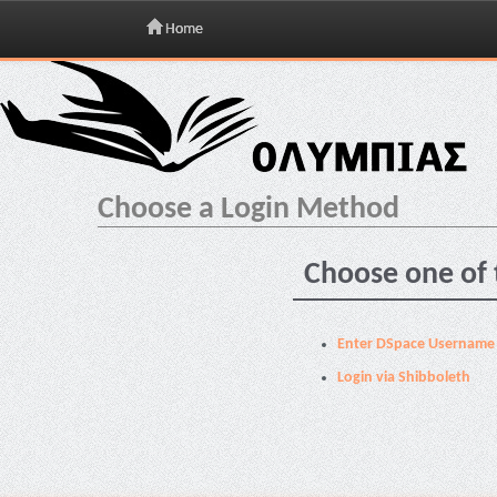
Home
Skip
navigation
Choose a Login Method
Choose one of 
Enter DSpace Username
Login via Shibboleth