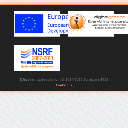
DSpace software copyright © 2014-2015 Duraspace 2013
Contact us