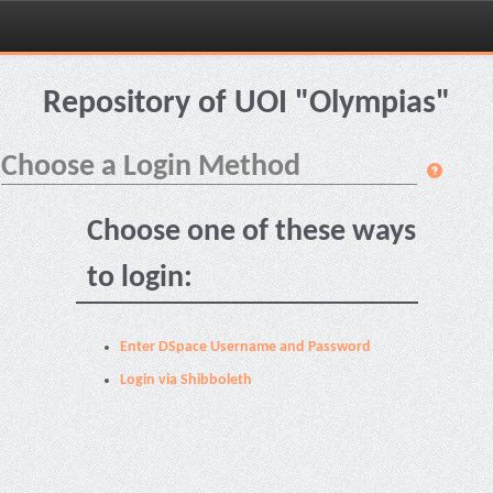
Skip
navigation
Repository of UOI "Olympias"
Choose a Login Method
Choose one of these ways
to login:
Enter DSpace Username and Password
Login via Shibboleth