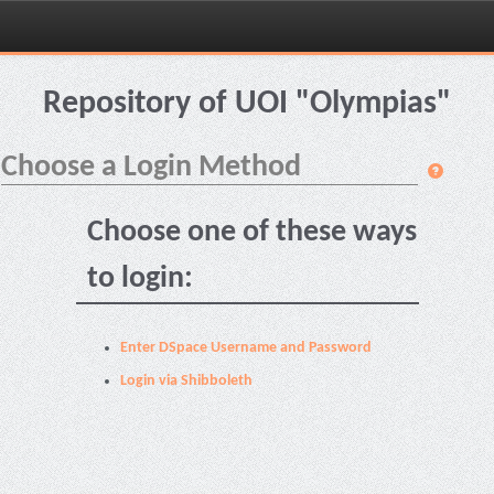
Skip
navigation
Repository of UOI "Olympias"
Choose a Login Method
Choose one of these ways
to login:
Enter DSpace Username and Password
Login via Shibboleth