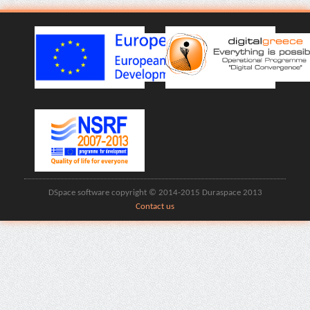
DSpace software copyright © 2014-2015 Duraspace 2013
Contact us