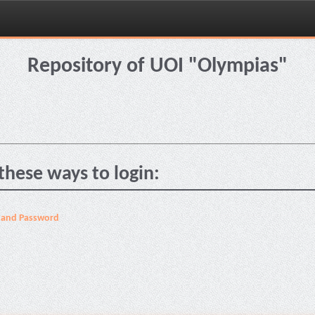
Repository of UOI "Olympias"
these ways to login:
 and Password