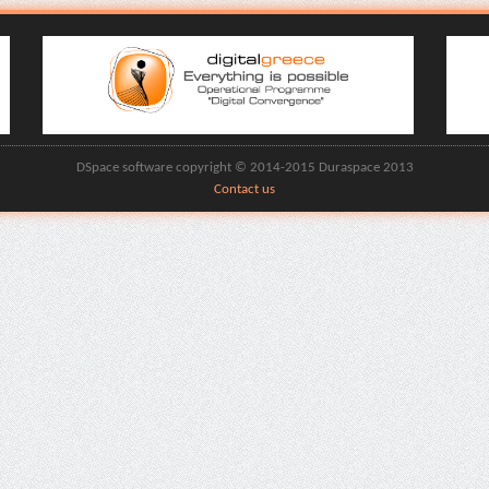
DSpace software copyright © 2014-2015 Duraspace 2013
Contact us