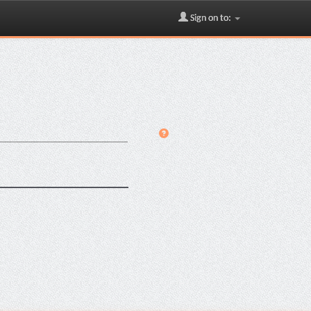
Sign on to: