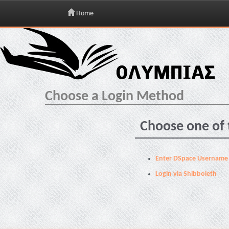
Home
Skip
navigation
Choose a Login Method
Choose one of 
Enter DSpace Username
Login via Shibboleth