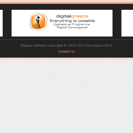
DSpace software copyright © 2014-2015 Duraspace 2013
Contact us