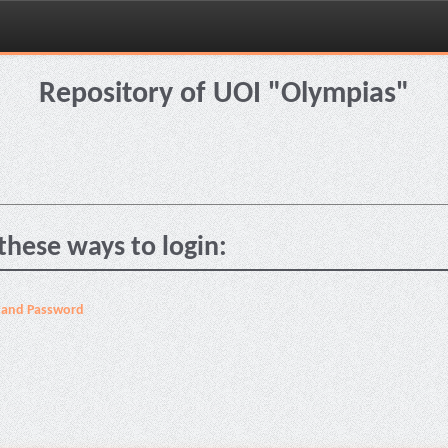
Repository of UOI "Olympias"
these ways to login:
 and Password