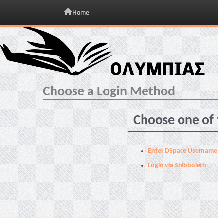
Home
Skip
navigation
Choose a Login Method
Choose one of 
Enter DSpace Username
Login via Shibboleth