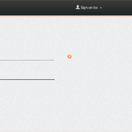
Sign on to: