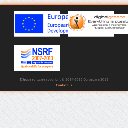
DSpace software copyright © 2014-2015 Duraspace 2013
Contact us