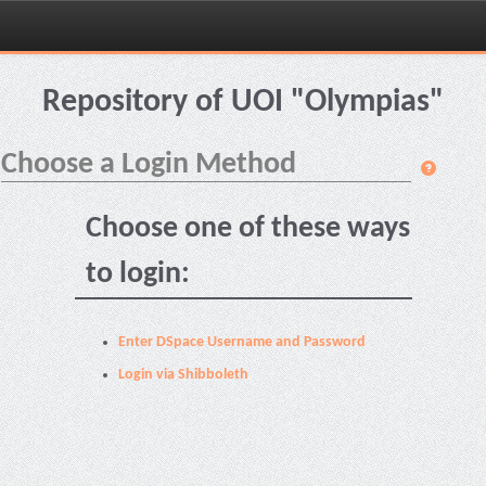
Skip
navigation
Repository of UOI "Olympias"
Choose a Login Method
Choose one of these ways
to login:
Enter DSpace Username and Password
Login via Shibboleth