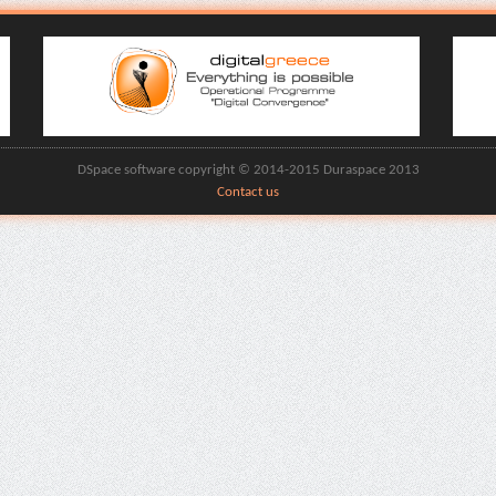
DSpace software copyright © 2014-2015 Duraspace 2013
Contact us