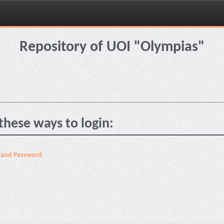
Repository of UOI "Olympias"
these ways to login:
 and Password