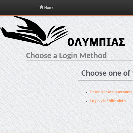
Home
Skip
navigation
Choose a Login Method
Choose one of 
Enter DSpace Username
Login via Shibboleth