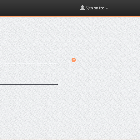
Sign on to: