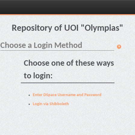
Skip
navigation
Repository of UOI "Olympias"
Choose a Login Method
Choose one of these ways
to login:
Enter DSpace Username and Password
Login via Shibboleth