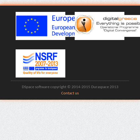
DSpace software copyright © 2014-2015 Duraspace 2013
Contact us