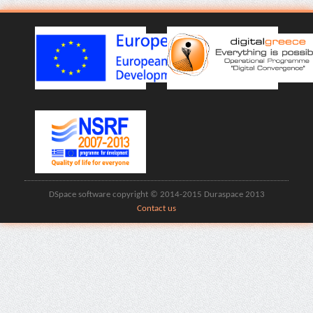
DSpace software copyright © 2014-2015 Duraspace 2013
Contact us