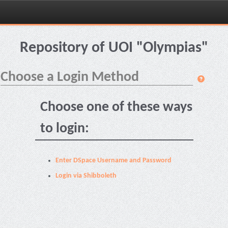
Skip
navigation
Repository of UOI "Olympias"
Choose a Login Method
Choose one of these ways
to login:
Enter DSpace Username and Password
Login via Shibboleth