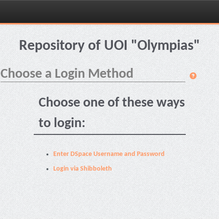
Skip
navigation
Repository of UOI "Olympias"
Choose a Login Method
Choose one of these ways
to login:
Enter DSpace Username and Password
Login via Shibboleth