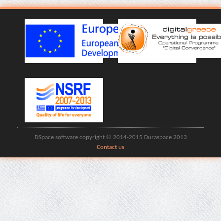
DSpace software copyright © 2014-2015 Duraspace 2013
Contact us