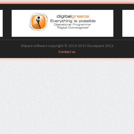
DSpace software copyright © 2014-2015 Duraspace 2013
Contact us