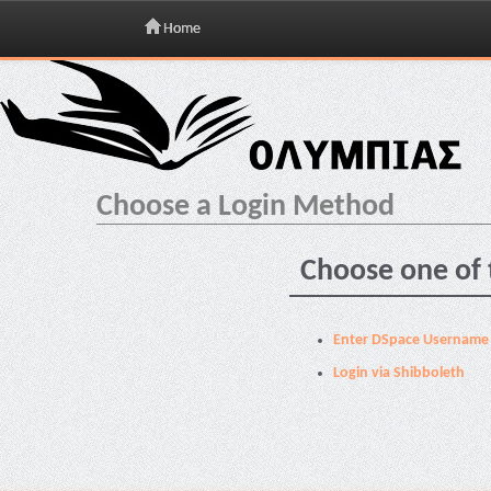
Home
Skip
navigation
Choose a Login Method
Choose one of 
Enter DSpace Username
Login via Shibboleth