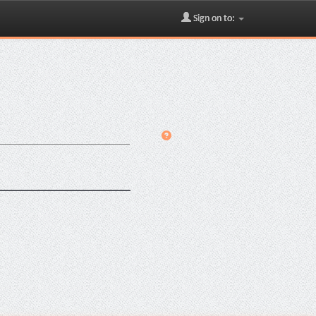
Sign on to: