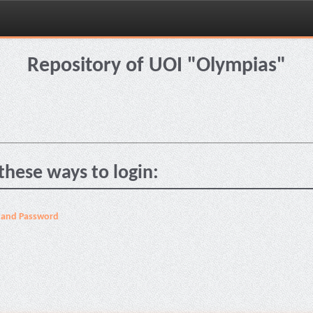
Repository of UOI "Olympias"
these ways to login:
 and Password