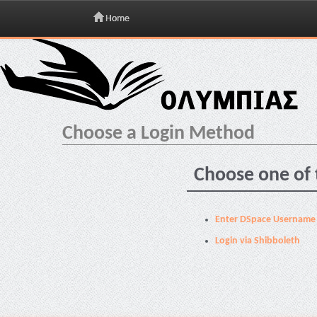
Home
Skip
navigation
Choose a Login Method
Choose one of 
Enter DSpace Username
Login via Shibboleth