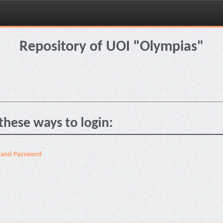
Repository of UOI "Olympias"
these ways to login:
 and Password