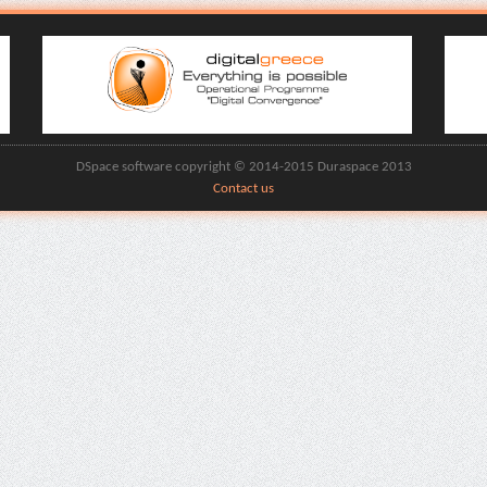
DSpace software copyright © 2014-2015 Duraspace 2013
Contact us