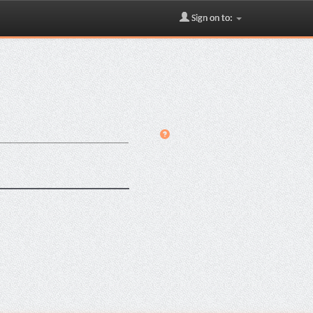
Sign on to: