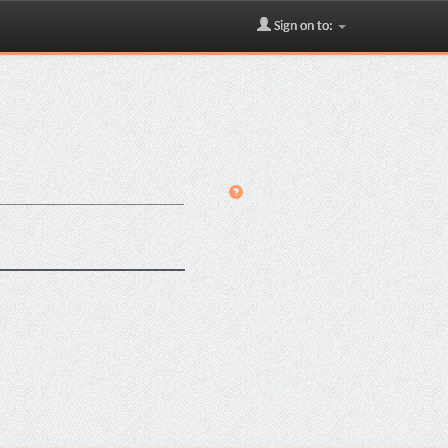
Sign on to: