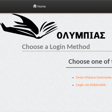
Home
Skip
navigation
Choose a Login Method
Choose one of 
Enter DSpace Username
Login via Shibboleth