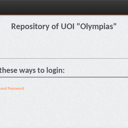
Repository of UOI "Olympias"
these ways to login:
 and Password