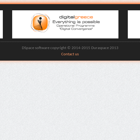
DSpace software copyright © 2014-2015 Duraspace 2013
Contact us