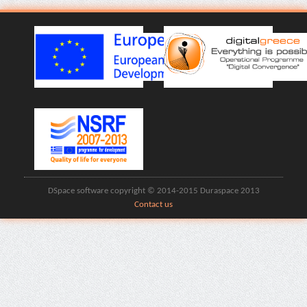
DSpace software copyright © 2014-2015 Duraspace 2013
Contact us