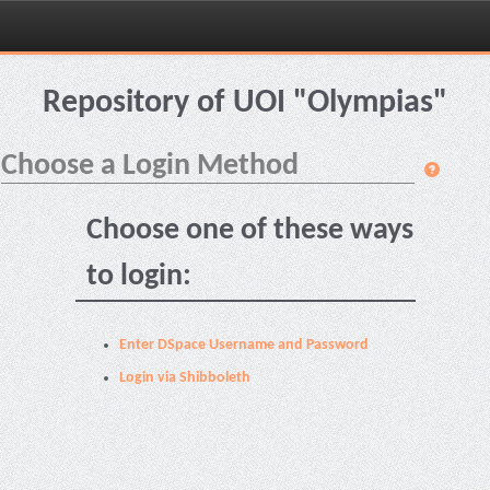
Skip
navigation
Repository of UOI "Olympias"
Choose a Login Method
Choose one of these ways
to login:
Enter DSpace Username and Password
Login via Shibboleth