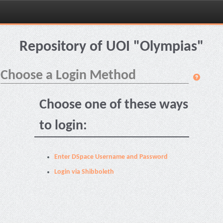
Skip
navigation
Repository of UOI "Olympias"
Choose a Login Method
Choose one of these ways
to login:
Enter DSpace Username and Password
Login via Shibboleth