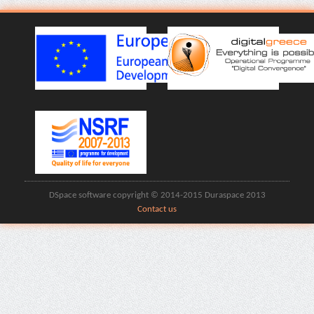
DSpace software copyright © 2014-2015 Duraspace 2013
Contact us