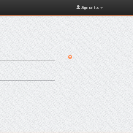
Sign on to: