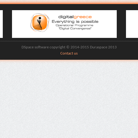
DSpace software copyright © 2014-2015 Duraspace 2013
Contact us