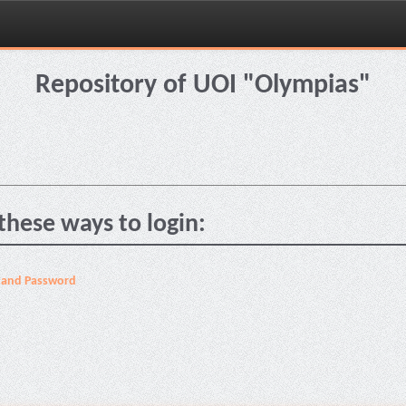
Repository of UOI "Olympias"
these ways to login:
 and Password