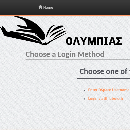
Home
Skip
navigation
Choose a Login Method
Choose one of 
Enter DSpace Username
Login via Shibboleth