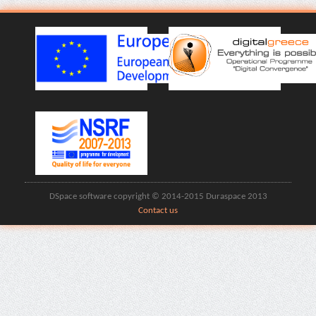
DSpace software copyright © 2014-2015 Duraspace 2013
Contact us