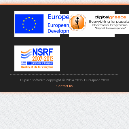
DSpace software copyright © 2014-2015 Duraspace 2013
Contact us