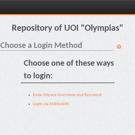
Skip
navigation
Repository of UOI "Olympias"
Choose a Login Method
Choose one of these ways
to login:
Enter DSpace Username and Password
Login via Shibboleth