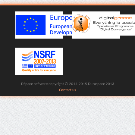
DSpace software copyright © 2014-2015 Duraspace 2013
Contact us