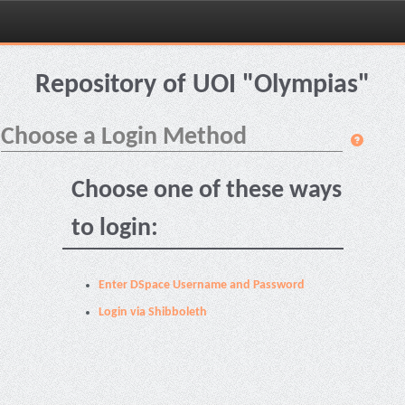
Skip
navigation
Repository of UOI "Olympias"
Choose a Login Method
Choose one of these ways
to login:
Enter DSpace Username and Password
Login via Shibboleth