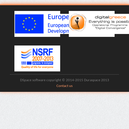
DSpace software copyright © 2014-2015 Duraspace 2013
Contact us