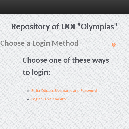
Skip
navigation
Repository of UOI "Olympias"
Choose a Login Method
Choose one of these ways
to login:
Enter DSpace Username and Password
Login via Shibboleth