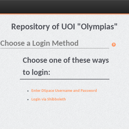
Skip
navigation
Repository of UOI "Olympias"
Choose a Login Method
Choose one of these ways
to login:
Enter DSpace Username and Password
Login via Shibboleth