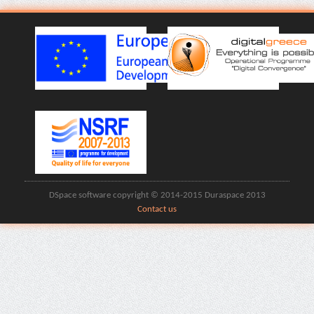
DSpace software copyright © 2014-2015 Duraspace 2013
Contact us