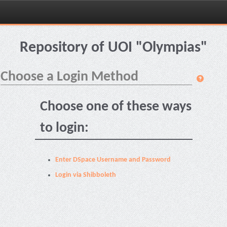
Skip
navigation
Repository of UOI "Olympias"
Choose a Login Method
Choose one of these ways
to login:
Enter DSpace Username and Password
Login via Shibboleth