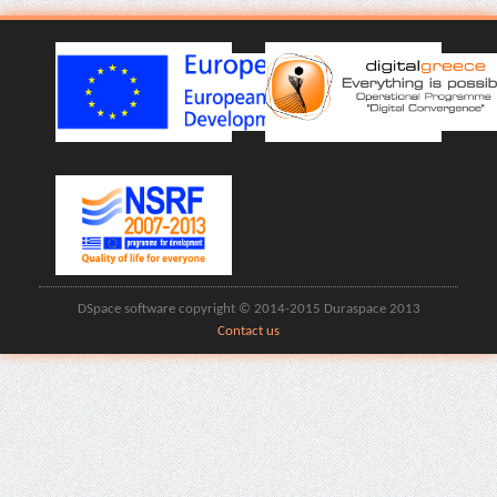
DSpace software copyright © 2014-2015 Duraspace 2013
Contact us