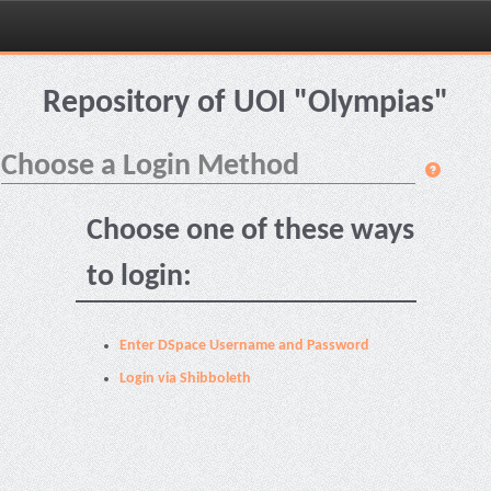
Skip
navigation
Repository of UOI "Olympias"
Choose a Login Method
Choose one of these ways
to login:
Enter DSpace Username and Password
Login via Shibboleth