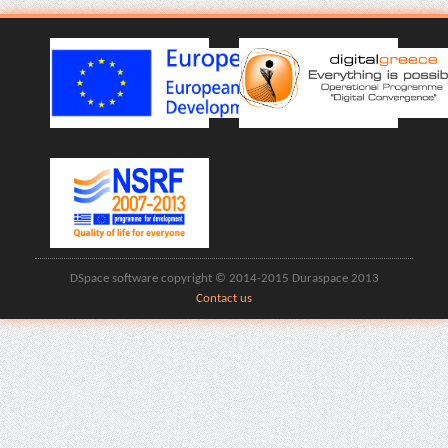
DSpace software copyright © 2014-2015 Duraspace 2013
Contact us