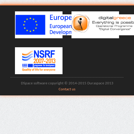
DSpace software copyright © 2014-2015 Duraspace 2013
Contact us