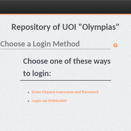
Skip
navigation
Repository of UOI "Olympias"
Choose a Login Method
Choose one of these ways
to login:
Enter DSpace Username and Password
Login via Shibboleth