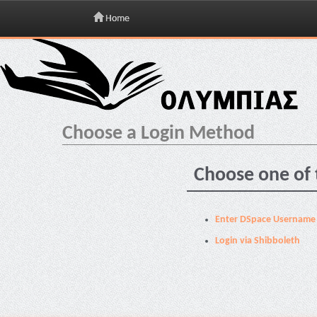
Home
Skip
navigation
Choose a Login Method
Choose one of 
Enter DSpace Username
Login via Shibboleth