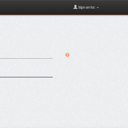
Sign on to: