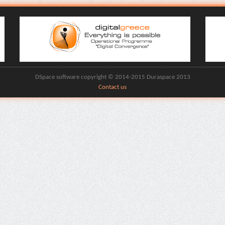
DSpace software copyright © 2014-2015 Duraspace 2013
Contact us