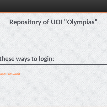
Repository of UOI "Olympias"
these ways to login:
 and Password