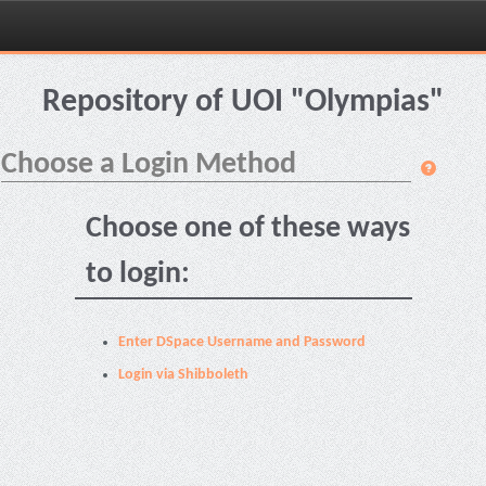
Skip
navigation
Repository of UOI "Olympias"
Choose a Login Method
Choose one of these ways
to login:
Enter DSpace Username and Password
Login via Shibboleth