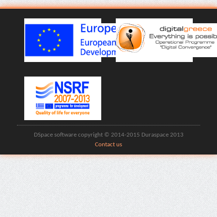
DSpace software copyright © 2014-2015 Duraspace 2013
Contact us