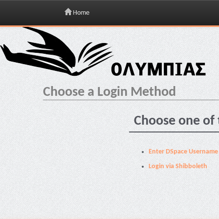
Home
Skip
navigation
Choose a Login Method
Choose one of 
Enter DSpace Username
Login via Shibboleth