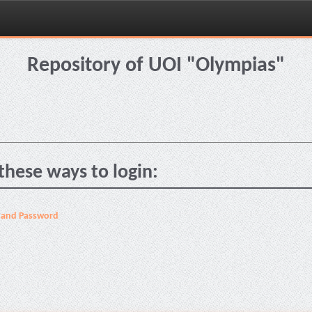
Repository of UOI "Olympias"
these ways to login:
 and Password