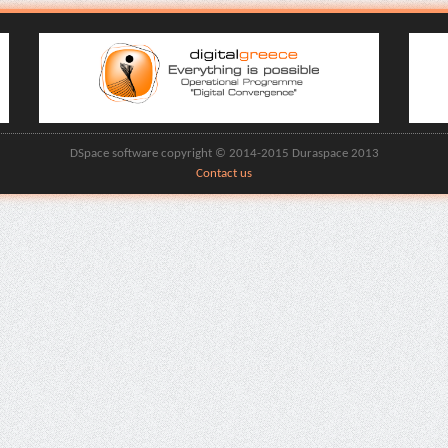
DSpace software copyright © 2014-2015 Duraspace 2013
Contact us