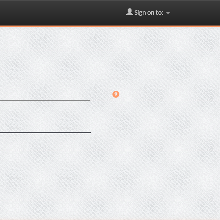
Sign on to: